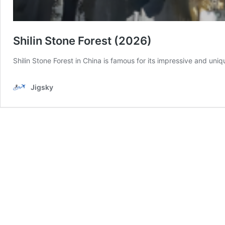
Shilin Stone Forest (2026)
Shilin Stone Forest in China is famous for its impressive and uni
Jigsky