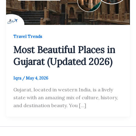
Travel Trends
Most Beautiful Places in
Gujarat (Updated 2026)
Iqra
/
May 4, 2026
Gujarat, located in western India, is a lively
state with an amazing mix of culture, history,
and destination beauty. You […]