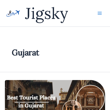
Skip
Jigsky
to
content
Gujarat