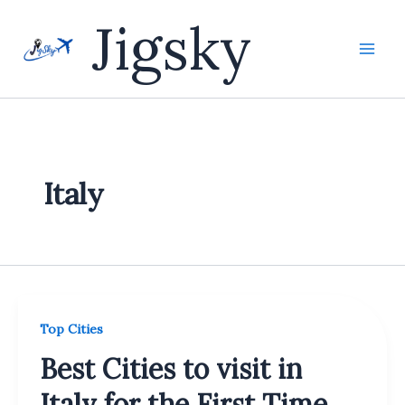
Skip
Jigsky
to
content
Italy
Top Cities
Best Cities to visit in
Italy for the First Time