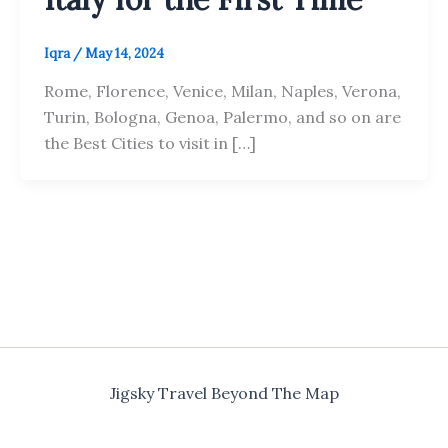
Iqra
/
May 14, 2024
Rome, Florence, Venice, Milan, Naples, Verona,
Turin, Bologna, Genoa, Palermo, and so on are
the Best Cities to visit in […]
Jigsky Travel Beyond The Map