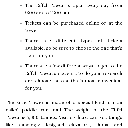
The Eiffel Tower is open every day from
9:00 am to 11:00 pm.
Tickets can be purchased online or at the
tower.
There are different types of tickets
available, so be sure to choose the one that’s
right for you.
There are a few different ways to get to the
Eiffel Tower, so be sure to do your research
and choose the one that’s most convenient
for you.
The Eiffel Tower is made of a special kind of iron
called puddle iron, and The weight of the Eiffel
Tower is 7,300 tonnes. Visitors here can see things
like amazingly designed elevators, shops, and