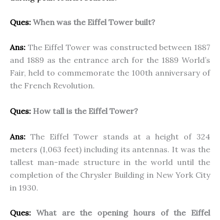
Ques:
When was the Eiffel Tower built?
Ans:
The Eiffel Tower was constructed between 1887
and 1889 as the entrance arch for the 1889 World’s
Fair, held to commemorate the 100th anniversary of
the French Revolution.
Ques:
How tall is the Eiffel Tower?
Ans:
The Eiffel Tower stands at a height of 324
meters (1,063 feet) including its antennas. It was the
tallest man-made structure in the world until the
completion of the Chrysler Building in New York City
in 1930.
Ques:
What are the opening hours of the Eiffel