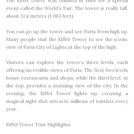
The Eiffel Tower was finished in 1889 for a special
event called the World’s Fair. The tower is really tall,
about 324 meters (1,063 feet).
You can go up the tower and see Paris from high up.
Many people visit the Eiffel Tower to see the iconic
view of Paris City of Lights at the top of the high.
Visitors can explore the tower’s three levels, each
offering incredible views of Paris. The first two levels
house restaurants and shops, while the third level, at
the top, provides a stunning view of the city. In the
evening, the Eiffel Tower lights up, creating a
magical sight that attracts millions of tourists every
year.
Eiffel Tower Tour Highlights