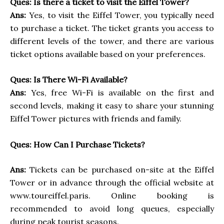
Ques: Is there a ticket to visit the Eiffel Tower?
Ans:
Yes, to visit the Eiffel Tower, you typically need
to purchase a ticket. The ticket grants you access to
different levels of the tower, and there are various
ticket options available based on your preferences.
Ques: Is There Wi-Fi Available?
Ans:
Yes, free Wi-Fi is available on the first and
second levels, making it easy to share your stunning
Eiffel Tower pictures with friends and family.
Ques: How Can I Purchase Tickets?
Ans:
Tickets can be purchased on-site at the Eiffel
Tower or in advance through the official website at
www.toureiffel.paris. Online booking is
recommended to avoid long queues, especially
during peak tourist seasons.