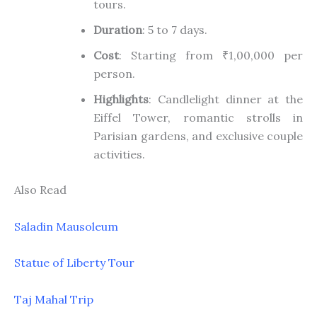
tours.
Duration
: 5 to 7 days.
Cost
: Starting from ₹1,00,000 per
person.
Highlights
: Candlelight dinner at the
Eiffel Tower, romantic strolls in
Parisian gardens, and exclusive couple
activities.
Also Read
Saladin Mausoleum
Statue of Liberty Tour
Taj Mahal Trip