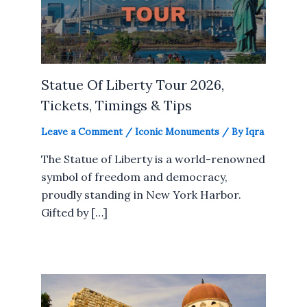
Statue Of Liberty Tour 2026,
Tickets, Timings & Tips
Leave a Comment
/
Iconic Monuments
/ By
Iqra
The Statue of Liberty is a world-renowned
symbol of freedom and democracy,
proudly standing in New York Harbor.
Gifted by […]