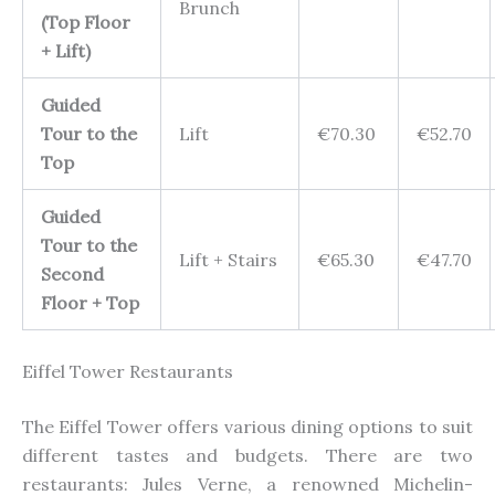
Brunch
(Top Floor
+ Lift)
Guided
Tour to the
Lift
€70.30
€52.70
Top
Guided
Tour to the
Lift + Stairs
€65.30
€47.70
Second
Floor + Top
Eiffel Tower Restaurants
The Eiffel Tower offers various dining options to suit
different tastes and budgets. There are two
restaurants: Jules Verne, a renowned Michelin-