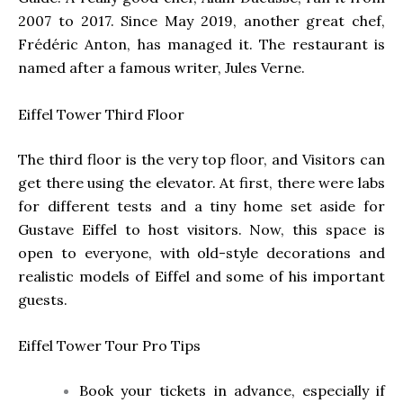
2007 to 2017. Since May 2019, another great chef,
Frédéric Anton, has managed it. The restaurant is
named after a famous writer, Jules Verne.
Eiffel Tower
Third Floor
The third floor is the very top floor, and Visitors can
get there using the elevator. At first, there were labs
for different tests and a tiny home set aside for
Gustave Eiffel to host visitors. Now, this space is
open to everyone, with old-style decorations and
realistic models of Eiffel and some of his important
guests.
Eiffel Tower Tour Pro Tips
Book your tickets in advance, especially if