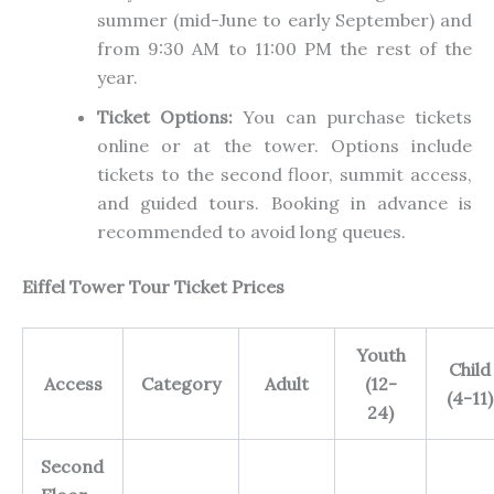
summer (mid-June to early September) and
from 9:30 AM to 11:00 PM the rest of the
year.
Ticket Options:
You can purchase tickets
online or at the tower. Options include
tickets to the second floor, summit access,
and guided tours. Booking in advance is
recommended to avoid long queues.
Eiffel Tower Tour Ticket Prices
Youth
Child
Access
Category
Adult
(12-
(4-11)
24)
Second