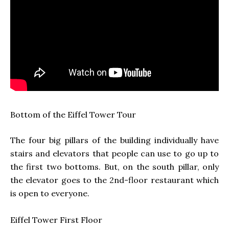
Bottom of the Eiffel Tower Tour
The four big pillars of the building individually have
stairs and elevators that people can use to go up to
the first two bottoms. But, on the south pillar, only
the elevator goes to the 2nd-floor restaurant which
is open to everyone.
Eiffel Tower
First Floor