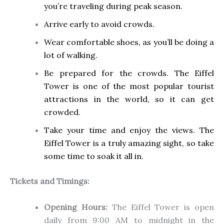
you’re traveling during peak season.
Arrive early to avoid crowds.
Wear comfortable shoes, as you’ll be doing a
lot of walking.
Be prepared for the crowds. The Eiffel
Tower is one of the most popular tourist
attractions in the world, so it can get
crowded.
Take your time and enjoy the views. The
Eiffel Tower is a truly amazing sight, so take
some time to soak it all in.
Tickets and Timings:
Opening Hours:
The Eiffel Tower is open
daily from 9:00 AM to midnight in the