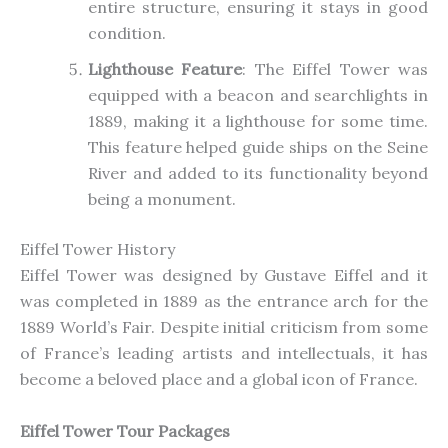
entire structure, ensuring it stays in good
condition.
Lighthouse Feature
: The Eiffel Tower was
equipped with a beacon and searchlights in
1889, making it a lighthouse for some time.
This feature helped guide ships on the Seine
River and added to its functionality beyond
being a monument.
Eiffel Tower History
Eiffel Tower was designed by Gustave Eiffel and it
was completed in 1889 as the entrance arch for the
1889 World’s Fair. Despite initial criticism from some
of France’s leading artists and intellectuals, it has
become a beloved place and a global icon of France.
Eiffel Tower Tour Packages