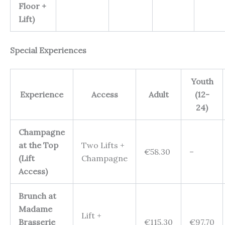
Floor +
Lift)
Special Experiences
Youth
Experience
Access
Adult
(12-
24)
Champagne
at the Top
Two Lifts +
€58.30
–
(Lift
Champagne
Access)
Brunch at
Madame
Lift +
Brasserie
€115.30
€97.70