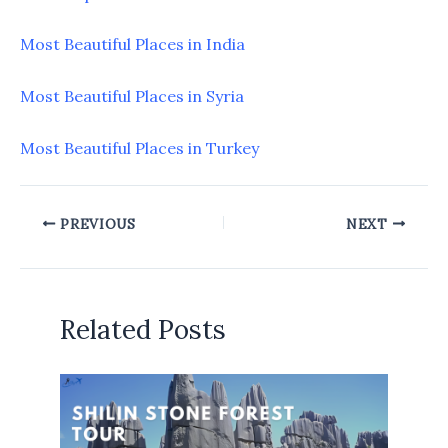
Most Beautiful Places in India
Most Beautiful Places in Syria
Most Beautiful Places in Turkey
PREVIOUS
NEXT
Related Posts