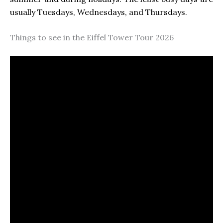
usually Tuesdays, Wednesdays, and Thursdays.
Things to see in the Eiffel Tower Tour 2026