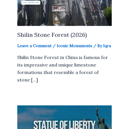
Shilin Stone Forest (2026)
Leave a Comment
/
Iconic Monuments
/ By
Iqra
Shilin Stone Forest in China is famous for
its impressive and unique limestone
formations that resemble a forest of
stone […]