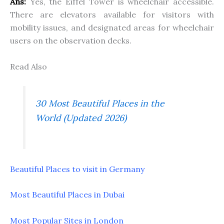
Ans:
Yes, the Eiffel Tower is wheelchair accessible.
There are elevators available for visitors with
mobility issues, and designated areas for wheelchair
users on the observation decks.
Read Also
30 Most Beautiful Places in the
World (Updated 2026)
Beautiful Places to visit in Germany
Most Beautiful Places in Dubai
Most Popular Sites in London