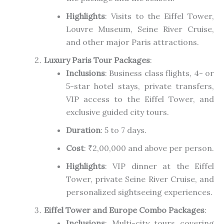
Highlights
: Visits to the Eiffel Tower,
Louvre Museum, Seine River Cruise,
and other major Paris attractions.
Luxury Paris Tour Packages
:
Inclusions
: Business class flights, 4- or
5-star hotel stays, private transfers,
VIP access to the Eiffel Tower, and
exclusive guided city tours.
Duration
: 5 to 7 days.
Cost
: ₹2,00,000 and above per person.
Highlights
: VIP dinner at the Eiffel
Tower, private Seine River Cruise, and
personalized sightseeing experiences.
Eiffel Tower and Europe Combo Packages
:
Inclusions
: Multi-city tours covering