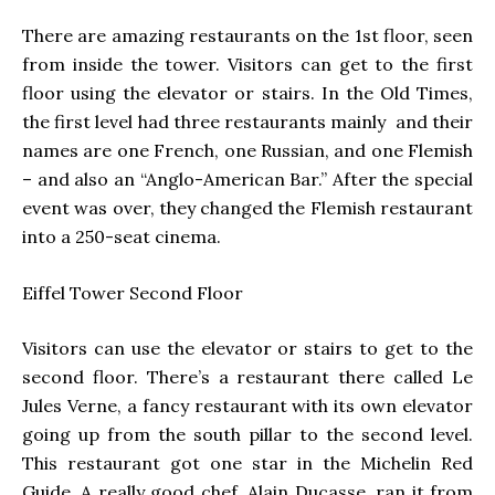
There are amazing restaurants on the 1st floor, seen
from inside the tower. Visitors can get to the first
floor using the elevator or stairs. In the Old Times,
the first level had three restaurants mainly and their
names are one French, one Russian, and one Flemish
– and also an “Anglo-American Bar.” After the special
event was over, they changed the Flemish restaurant
into a 250-seat cinema.
Eiffel Tower
Second Floor
Visitors can use the elevator or stairs to get to the
second floor. There’s a restaurant there called Le
Jules Verne, a fancy restaurant with its own elevator
going up from the south pillar to the second level.
This restaurant got one star in the Michelin Red
Guide. A really good chef, Alain Ducasse, ran it from