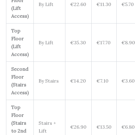
Floor
By Lift
€22.60
€11.30
€5.70
(Lift
Access)
Top
Floor
By Lift
€35.30
€17.70
€8.90
(Lift
Access)
Second
Floor
By Stairs
€14.20
€7.10
€3.60
(Stairs
Access)
Top
Floor
(Stairs
Stairs +
€26.90
€13.50
€6.80
to 2nd
Lift