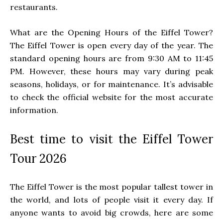
restaurants.
What are the Opening Hours of the Eiffel Tower?
The Eiffel Tower is open every day of the year. The
standard opening hours are from 9:30 AM to 11:45
PM. However, these hours may vary during peak
seasons, holidays, or for maintenance. It’s advisable
to check the official website for the most accurate
information.
Best time to visit the Eiffel Tower
Tour 2026
The Eiffel Tower is the most popular tallest tower in
the world, and lots of people visit it every day. If
anyone wants to avoid big crowds, here are some