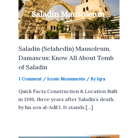
Saladin (Selahedîn) Mausoleum,
Damascus: Know All About Tomb
of Saladin
1 Comment
/
Iconic Monuments
/ By
Iqra
Quick Facts Construction & Location Built
in 1196, three years after Saladin’s death,
by his son al-Adil I. It stands […]