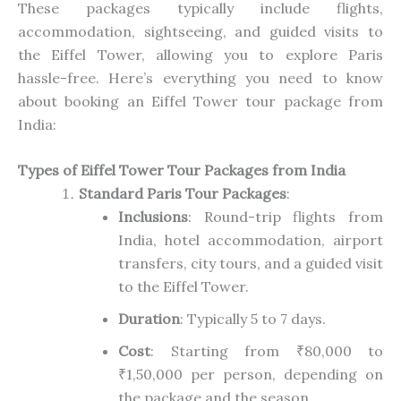
These packages typically include flights,
accommodation, sightseeing, and guided visits to
the Eiffel Tower, allowing you to explore Paris
hassle-free. Here’s everything you need to know
about booking an Eiffel Tower tour package from
India:
Types of Eiffel Tower Tour Packages from India
Standard Paris Tour Packages
:
Inclusions
: Round-trip flights from
India, hotel accommodation, airport
transfers, city tours, and a guided visit
to the Eiffel Tower.
Duration
: Typically 5 to 7 days.
Cost
: Starting from ₹80,000 to
₹1,50,000 per person, depending on
the package and the season.