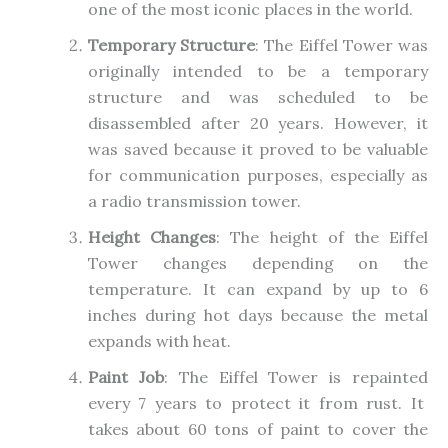
one of the most iconic
places
in the world.
Temporary Structure
: The Eiffel Tower was
originally intended to be
a
temporary
structure and was
scheduled to
be
disassembled
after 20 years.
However, it
was saved because it proved to be valuable
for communication purposes, especially as
a radio transmission tower.
Height Changes
: The height of the Eiffel
Tower changes depending on the
temperature. It can expand by up to 6
inches during hot days because the metal
expands with heat.
Paint Job
: The Eiffel Tower
is repainted
every
7
years to protect it from rust. It
takes about 60 tons of paint to cover the