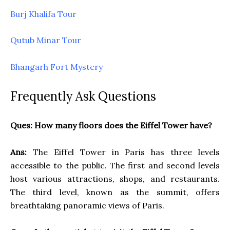
Burj Khalifa Tour
Qutub Minar Tour
Bhangarh Fort Mystery
Frequently Ask Questions
Ques: How many floors does the Eiffel Tower have?
Ans:
The Eiffel Tower in Paris has three levels
accessible to the public. The first and second levels
host various attractions, shops, and restaurants.
The third level, known as the summit, offers
breathtaking panoramic views of Paris.