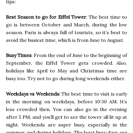
tips:
Best Season to go for Eiffel Tower
: The best time to
go is between October and March, during the low
season. Paris is always full of tourists, so it’s best to
avoid the busiest time, which is from June to August.
Busy Times
: From the end of June to the beginning of
September, the Eiffel Tower gets crowded. Also,
holidays like April to May and Christmas time are
busy too. Try not to go during long weekends either.
Weekdays vs Weekends:
The best time to visit is early
in the morning on weekdays, before 10:30 AM. It’s
less crowded then. You can also go in the evening
after 5 PM, and you’ll get to see the tower all lit up at
night. Weekends are super busy, especially in the
summer and during holidays. The least busy days are