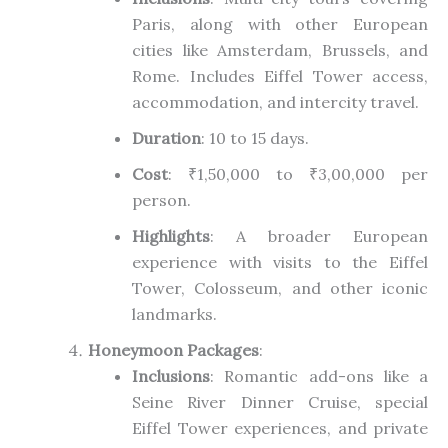
Paris, along with other European
cities like Amsterdam, Brussels, and
Rome. Includes Eiffel Tower access,
accommodation, and intercity travel.
Duration
: 10 to 15 days.
Cost
: ₹1,50,000 to ₹3,00,000 per
person.
Highlights
: A broader European
experience with visits to the Eiffel
Tower, Colosseum, and other iconic
landmarks.
Honeymoon Packages
:
Inclusions
: Romantic add-ons like a
Seine River Dinner Cruise, special
Eiffel Tower experiences, and private