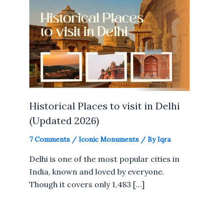
Historical Places to visit in Delhi
(Updated 2026)
7 Comments
/
Iconic Monuments
/ By
Iqra
Delhi is one of the most popular cities in
India, known and loved by everyone.
Though it covers only 1,483 […]