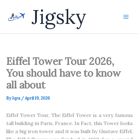
Skip
Jigsky
to
content
Eiffel Tower Tour 2026,
You should have to know
all about
By
Iqra
/
April 19, 2026
Eiffel Tower Tour, The Eiffel Tower is a very famous
tall building in Paris, France. In Fact, this Tower looks
like a big iron tower and it was built by Gustave Eiffel.