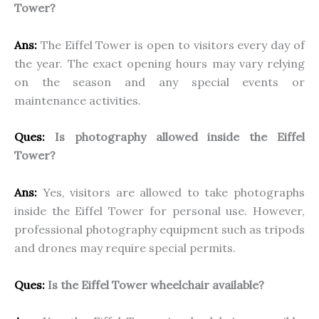
Tower?
Ans:
The Eiffel Tower is open to visitors every day of
the year. The exact opening hours may vary relying
on the season and any special events or
maintenance activities.
Ques:
Is photography allowed inside the Eiffel
Tower?
Ans:
Yes, visitors are allowed to take photographs
inside the Eiffel Tower for personal use. However,
professional photography equipment such as tripods
and drones may require special permits.
Ques:
Is the Eiffel Tower wheelchair available?