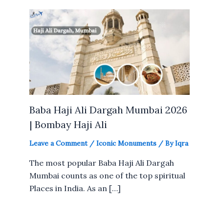
Baba Haji Ali Dargah Mumbai 2026
| Bombay Haji Ali
Leave a Comment
/
Iconic Monuments
/ By
Iqra
The most popular Baba Haji Ali Dargah
Mumbai counts as one of the top spiritual
Places in India. As an […]