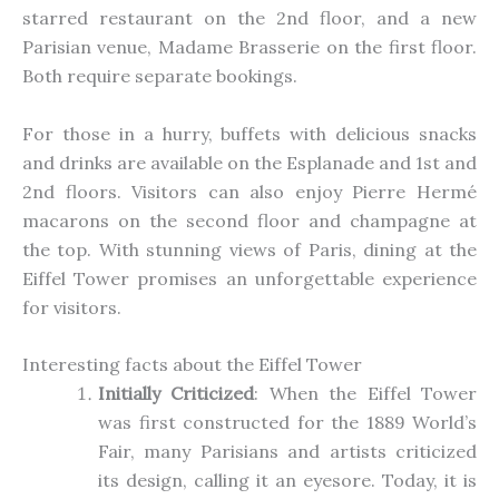
starred restaurant on the 2nd floor, and a new
Parisian venue, Madame Brasserie
on
the first floor.
Both require separate bookings.
For those in a hurry,
buffets with delicious snacks
and drinks are available on the
Esplanade
and 1st and
2nd floors.
Visitors can also enjoy Pierre Hermé
macarons on the second floor and champagne at
the top. With stunning views of Paris, dining at the
Eiffel Tower promises an unforgettable experience
for visitors.
Interesting facts about the Eiffel Tower
Initially Criticized
: When the Eiffel Tower
was first constructed
for the 1889 World’s
Fair, many Parisians and artists criticized
its design, calling it an eyesore. Today, it is