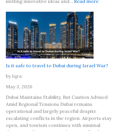
J
:
inviting innovative ideas and…
Read more
o
a
W
g
m
o
o
a
r
w
i
l
i
c
d
t
a
T
h
2
r
y
0
a
o
2
v
Is it safe to travel to Dubai during Israel War?
u
6
e
r
by Iqra
?
l
b
M
May 3, 2026
e
a
s
Dubai Maintains Stability, But Caution Advised
r
t
Amid Regional Tensions Dubai remains
k
f
operational and largely peaceful despite
e
r
escalating conflicts in the region. Airports stay
t
i
open, and tourism continues with minimal
L
e