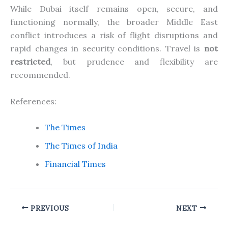
While Dubai itself remains open, secure, and
functioning normally, the broader Middle East
conflict introduces a risk of flight disruptions and
rapid changes in security conditions. Travel is
not
restricted
, but prudence and flexibility are
recommended.
References:
The Times
The Times of India
Financial Times
PREVIOUS
NEXT