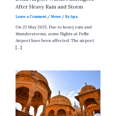
After Heavy Rain and Storm
Leave a Comment
/
News
/ By
Iqra
On 25 May 2025, Due to heavy rain and
thunderstorms, some flights at Delhi
Airport have been affected. The airport
[…]