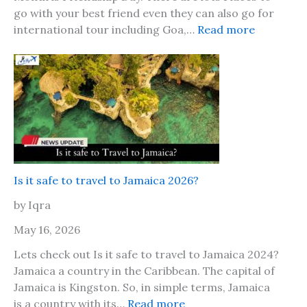
go with your best friend even they can also go for
:
international tour including Goa,…
Read more
F
r
i
e
n
d
s
h
i
Is it safe to travel to Jamaica 2026?
p
by Iqra
D
a
May 16, 2026
y
Lets check out Is it safe to travel to Jamaica 2024?
2
Jamaica a country in the Caribbean. The capital of
0
Jamaica is Kingston. So, in simple terms, Jamaica
2
:
is a country with its…
Read more