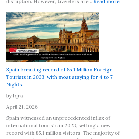
:
disruption. However, travelers are…
Read more
o
n
I
n
d
s
d
i
o
t
n
s
C
a
a
f
l
e
l
t
Spain breaking record of 85.1 Million Foreign
s
o
Tourists in 2023, with most staying for 4 to 7
f
t
Nights.
o
r
r
by Iqra
a
P
v
April 21, 2026
a
e
p
Spain witnessed an unprecedented influx of
l
e
international tourists in 2023, setting a new
t
r
record with 85.1 million visitors. The majority of
o
s