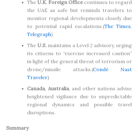
The
U.K. Foreign Office
continues to regard
the UAE as safe but reminds travelers to
monitor regional developments
closely
due
to potential rapid escalations
.
(
The Times
,
Telegraph
)
The
U.S.
maintains a Level 2 advisory, urging
its citizens to “exercise increased caution”
in light of the general threat of terrorism or
drone/missile attacks
.(
Condé Nast
Traveler
)
Canada
,
Australia
, and other nations advise
heightened vigilance due to unpredictable
regional dynamics and possible travel
disruptions.
Summary