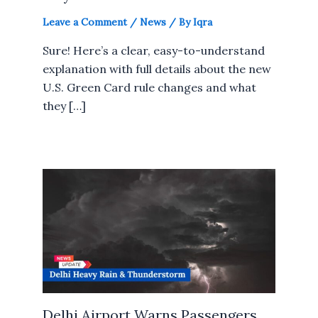
Leave a Comment
/
News
/ By
Iqra
Sure! Here’s a clear, easy-to-understand
explanation with full details about the new
U.S. Green Card rule changes and what
they […]
Delhi Airport Warns Passengers