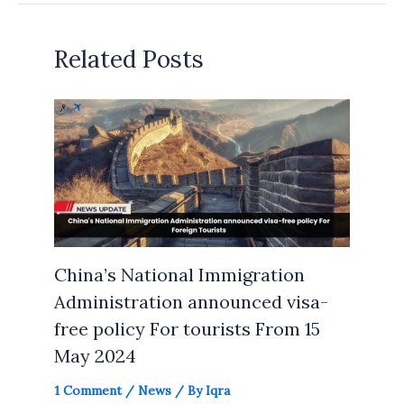
Related Posts
China’s National Immigration
Administration announced visa-
free policy For tourists From 15
May 2024
1 Comment
/
News
/ By
Iqra