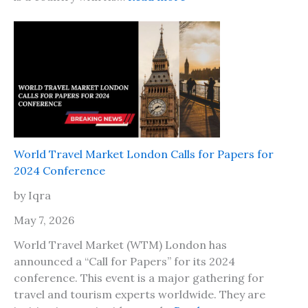
6
I
,
s
H
i
e
t
r
s
e
a
A
f
r
e
e
t
T
World Travel Market London Calls for Papers for
o
h
2024 Conference
t
e
r
by Iqra
P
a
l
May 7, 2026
v
a
e
World Travel Market (WTM) London has
c
l
announced a “Call for Papers” for its 2024
e
t
conference. This event is a major gathering for
s
o
travel and tourism experts worldwide. They are
t