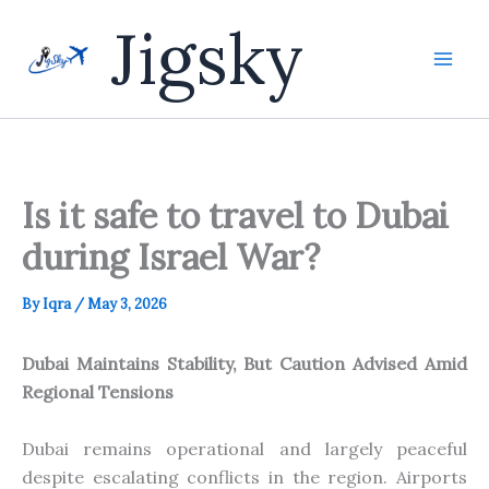
Skip
Jigsky
to
content
Is it safe to travel to Dubai
during Israel War?
By
Iqra
/
May 3, 2026
Dubai Maintains Stability, But Caution Advised Amid
Regional Tensions
Dubai remains operational and largely peaceful
despite escalating conflicts in the region. Airports