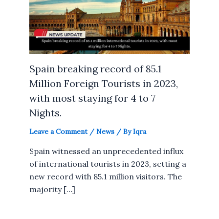
Spain breaking record of 85.1
Million Foreign Tourists in 2023,
with most staying for 4 to 7
Nights.
Leave a Comment
/
News
/ By
Iqra
Spain witnessed an unprecedented influx
of international tourists in 2023, setting a
new record with 85.1 million visitors. The
majority […]