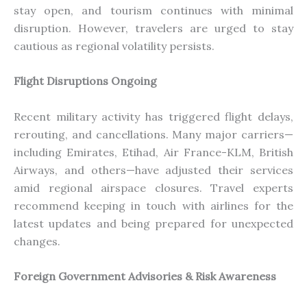
stay open, and tourism continues with minimal
disruption. However, travelers are urged to
stay
cautious as regional volatility persists.
Flight Disruptions Ongoing
Recent military activity has triggered flight delays,
rerouting, and cancellations.
Many major carrier
s—
i
ncluding Emirates, Etihad, Air France-KLM, British
Airways, and other
s—h
ave adjusted their services
amid regional airspace closures.
Travel experts
recommend keeping in touch with airlines for the
latest updates and being prepared for unexpected
changes.
Foreign Government Advisories & Risk Awareness