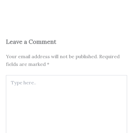
Leave a Comment
Your email address will not be published.
Required
fields are marked
*
Type
here..