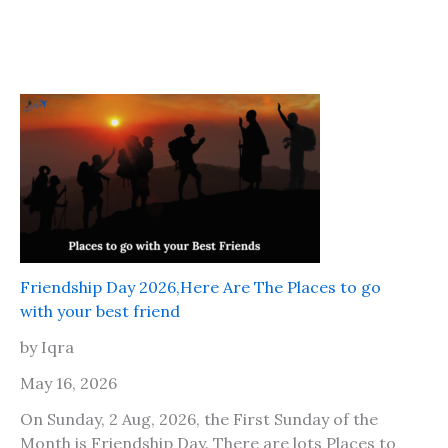
Friendship Day 2026,Here Are The Places to go
with your best friend
by Iqra
May 16, 2026
On Sunday, 2 Aug, 2026, the First Sunday of the
Month is Friendship Day. There are lots Places to