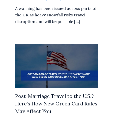
A warning has been issued across parts of
the UK as heavy snowfall risks travel
disruption and will be possible […]
Post-Marriage Travel to the U.S.?
Here’s How New Green Card Rules
May Affect You