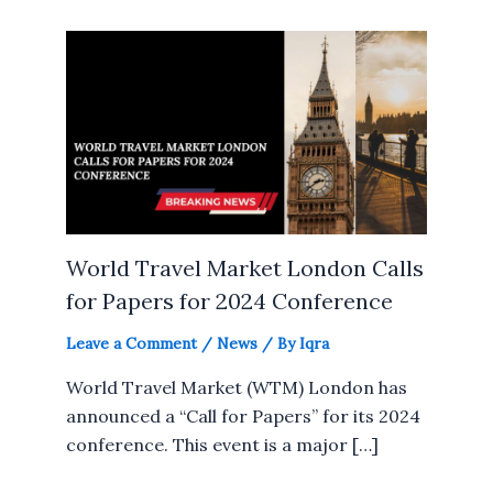
World Travel Market London Calls
for Papers for 2024 Conference
Leave a Comment
/
News
/ By
Iqra
World Travel Market (WTM) London has
announced a “Call for Papers” for its 2024
conference. This event is a major […]