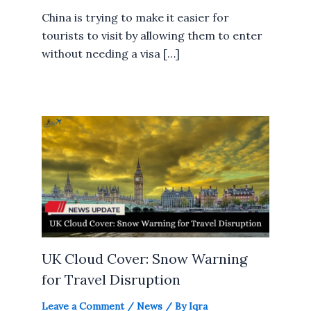
China is trying to make it easier for
tourists to visit by allowing them to enter
without needing a visa […]
UK Cloud Cover: Snow Warning
for Travel Disruption
Leave a Comment
/
News
/ By
Iqra