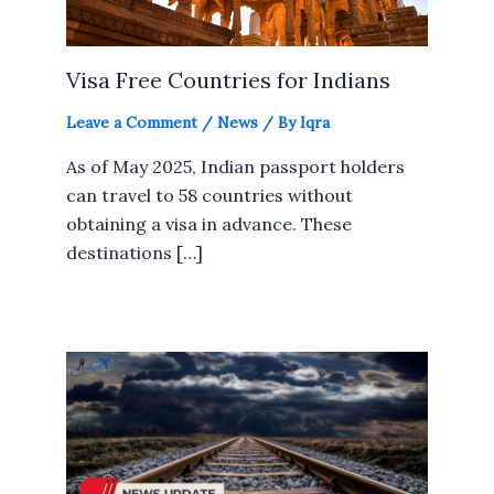
Visa Free Countries for Indians
Leave a Comment
/
News
/ By
Iqra
As of May 2025, Indian passport holders
can travel to 58 countries without
obtaining a visa in advance. These
destinations […]