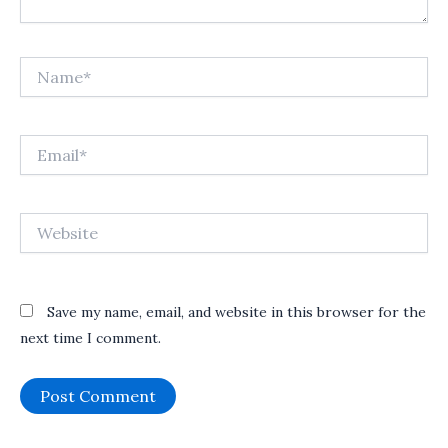
Name*
Email*
Website
Save my name, email, and website in this browser for the
next time I comment.