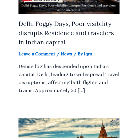
Delhi Foggy Days, Poor visibility
disrupts Residence and travelers
in Indian capital
Leave a Comment
/
News
/ By
Iqra
Dense fog has descended upon India’s
capital, Delhi, leading to widespread travel
disruptions, affecting both flights and
trains. Approximately 50 […]