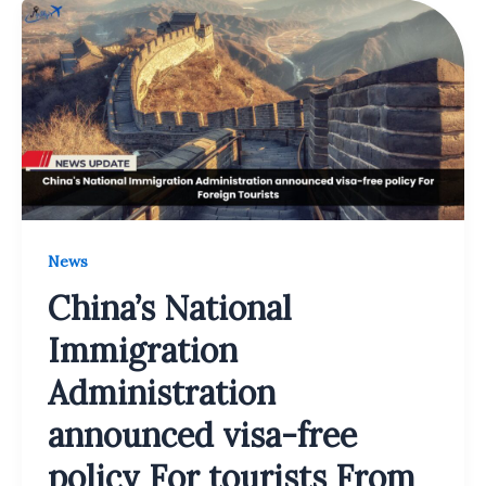
News
China’s National
Immigration
Administration
announced visa-free
policy For tourists From