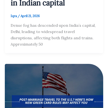
in Indian capital
Iqra
/
April 21, 2026
Dense fog has descended upon India’s capital,
Delhi, leading to widespread travel
disruptions, affecting both flights and trains.
Approximately 50