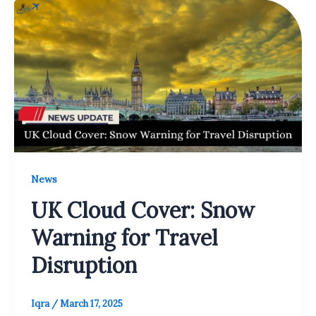
News
UK Cloud Cover: Snow
Warning for Travel
Disruption
Iqra
/
March 17, 2025