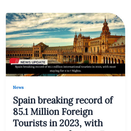
News
Spain breaking record of
85.1 Million Foreign
Tourists in 2023, with