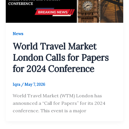
News
World Travel Market
London Calls for Papers
for 2024 Conference
Iqra
/
May 7, 2026
World Travel Market (WTM) London has
announced a “Call for Papers” for its 2024
conference. This event is a major