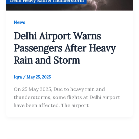
News
Delhi Airport Warns
Passengers After Heavy
Rain and Storm
Iqra
/
May 25, 2025
On 25 May 2025, Due to heavy rain and
thunderstorms, some flights at Delhi Airport
have been affected. The airport