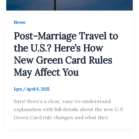
News
Post-Marriage Travel to
the U.S.? Here’s How
New Green Card Rules
May Affect You
Iqra
/
April 6, 2025
Sure! Here’s a clear, easy-to-understand
explanation with full details about the new U.S.
Green Card rule changes and what they