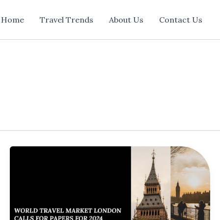
Home
Travel Trends
About Us
Contact Us