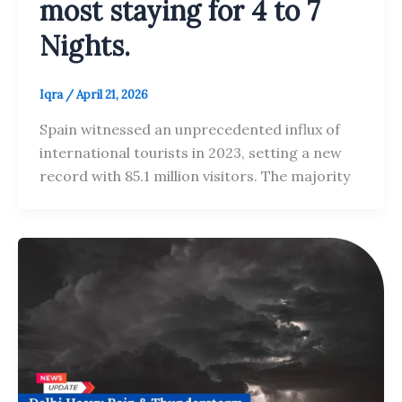
most staying for 4 to 7
Nights.
Iqra
/
April 21, 2026
Spain witnessed an unprecedented influx of
international tourists in 2023, setting a new
record with 85.1 million visitors. The majority