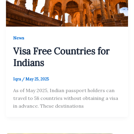
News
Visa Free Countries for
Indians
Iqra
/
May 25, 2025
As of May 2025, Indian passport holders can
travel to 58 countries without obtaining a visa
in advance. These destinations