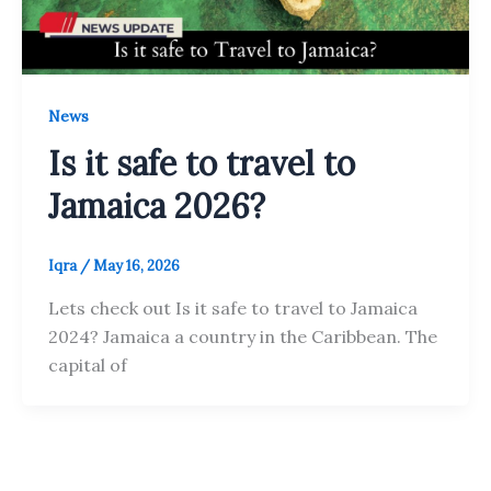
News
Is it safe to travel to
Jamaica 2026?
Iqra
/
May 16, 2026
Lets check out Is it safe to travel to Jamaica
2024? Jamaica a country in the Caribbean. The
capital of