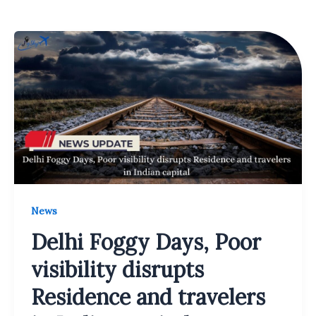
News
Delhi Foggy Days, Poor
visibility disrupts
Residence and travelers