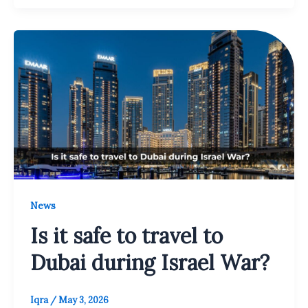
News
Is it safe to travel to
Dubai during Israel War?
Iqra
/
May 3, 2026