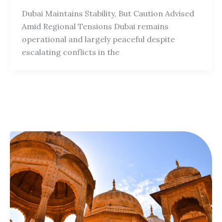
Dubai Maintains Stability, But Caution Advised
Amid Regional Tensions Dubai remains
operational and largely peaceful despite
escalating conflicts in the