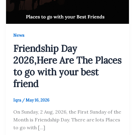
News
Friendship Day
2026,Here Are The Places
to go with your best
friend
Iqra
/
May 16, 2026
On Sunday, 2 Aug, 2026, the First Sunday of the
Month is Friendship Day. There are lots Places
to go with […]