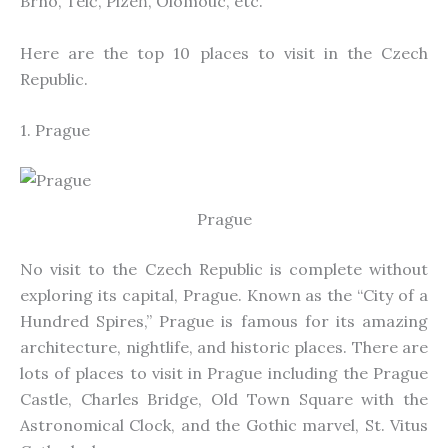
Brno, Telč, Plzeň, Olomouc, etc
.
Here are the top 10 places to visit in the Czech
Republic.
1. Prague
Prague
No visit to the Czech Republic is complete without
exploring
its capital, Prague
. Known as the “City of a
Hundred Spires,” Prague is famous for its amazing
architecture, nightlife, and historic places. There are
lots of places to visit in Prague
including
the Prague
Castle, Charles Bridge, Old Town Square with the
Astronomical Clock, and the Gothic marvel, St. Vitus