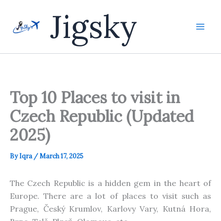
Skip
Jigsky
to
content
Top 10 Places to visit in
Czech Republic (Updated
2025)
By
Iqra
/
March 17, 2025
The Czech
Republic is a hidden gem in the heart of
Europe. There are a lot of places to visit such as
Prague, Český Krumlov, Karlovy Vary, Kutná Hora,