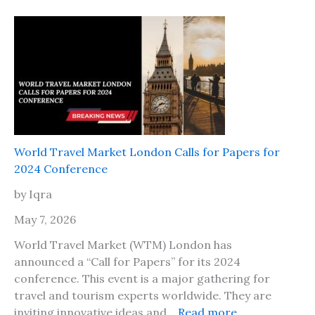
I
,
s
H
i
e
t
r
s
e
a
A
f
r
e
e
t
T
World Travel Market London Calls for Papers for
o
h
2024 Conference
t
e
r
by Iqra
P
a
l
May 7, 2026
v
a
e
World Travel Market (WTM) London has
c
l
announced a “Call for Papers” for its 2024
e
t
conference. This event is a major gathering for
s
o
travel and tourism experts worldwide. They are
t
J
:
inviting innovative ideas and…
Read more