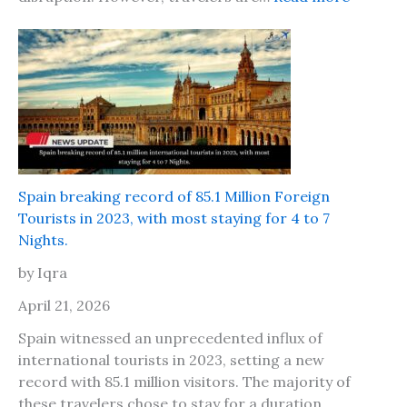
o
n
I
n
d
s
d
i
o
t
n
s
C
a
a
f
l
e
l
t
Spain breaking record of 85.1 Million Foreign
s
o
Tourists in 2023, with most staying for 4 to 7
f
t
Nights.
o
r
r
by Iqra
a
P
v
April 21, 2026
a
e
p
Spain witnessed an unprecedented influx of
l
e
international tourists in 2023, setting a new
t
r
record with 85.1 million visitors. The majority of
o
s
these travelers chose to stay for a duration