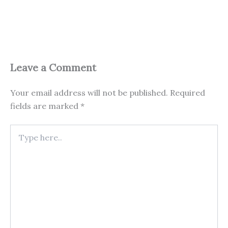
Leave a Comment
Your email address will not be published.
Required
fields are marked
*
Type
here..