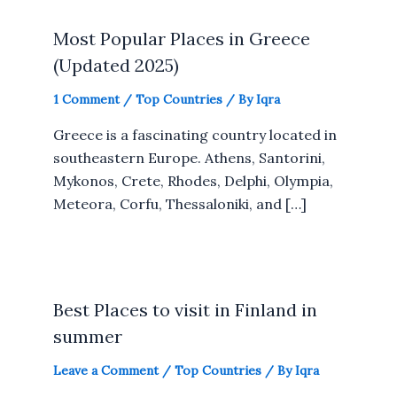
Most Popular Places in Greece
(Updated 2025)
1 Comment
/
Top Countries
/ By
Iqra
Greece is a fascinating country located in
southeastern Europe. Athens, Santorini,
Mykonos, Crete, Rhodes, Delphi, Olympia,
Meteora, Corfu, Thessaloniki, and […]
Best Places to visit in Finland in
summer
Leave a Comment
/
Top Countries
/ By
Iqra