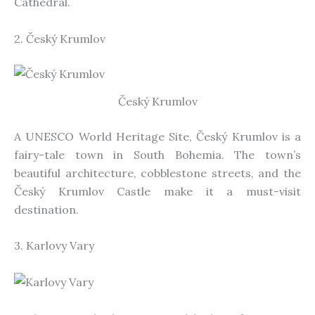
Cathedral.
2. Český Krumlov
Český Krumlov
A UNESCO World Heritage Site, Český Krumlov is a
fairy-tale town in South Bohemia. The town’s
beautiful architecture, cobblestone streets, and the
Český Krumlov Castle make it a must-visit
destination.
3. Karlovy Vary