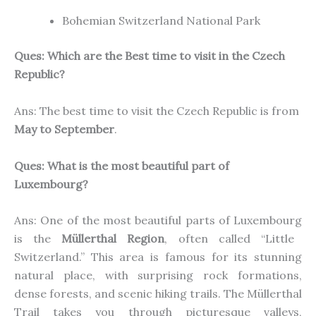
Bohemian Switzerland National Park
Ques: Which are the Best time to visit in the Czech
Republic?
Ans: The best time to visit the Czech Republic is from
May to September
.
Ques:
What is the most beautiful part of
Luxembourg?
Ans:
One of
the
most beautiful parts
of Luxembourg
is the
Müllerthal Region
, often called “Little
Switzerland.” This area is famous for its stunning
natural
place
, with surprising rock formations,
dense forests, and scenic hiking trails.
The Müllerthal
Trail takes you through picturesque valleys,