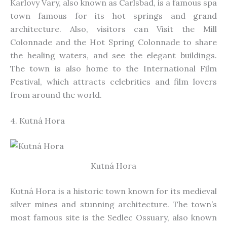
Karlovy Vary, also known as Carlsbad, is a famous spa
town
famous
for its hot springs and grand
architecture. Also, visitors can Visit the Mill
Colonnade and the Hot Spring Colonnade to share
the healing waters, and see the elegant buildings.
The town is also home to the International Film
Festival, which attracts celebrities and film lovers
from around the world
.
4. Kutná Hora
Kutná Hora
Kutná Hora is a historic town known for its medieval
silver mines and stunning architecture. The town’s
most famous site is the Sedlec Ossuary, also known