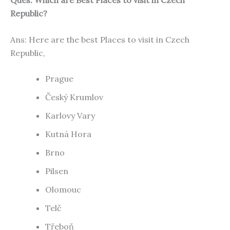
Republic?
Ans: Here are the best Places to visit in Czech
Republic,
Prague
Český Krumlov
Karlovy Vary
Kutná Hora
Brno
Pilsen
Olomouc
Telč
Třeboň