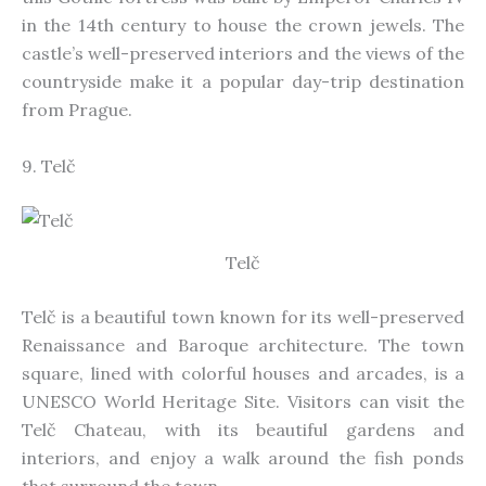
in the 14th century to house the crown jewels. The
castle’s well-preserved interiors and the views of the
countryside make it a popular day-trip destination
from Prague.
9. Telč
Telč
Telč is a beautiful town known for its well-preserved
Renaissance and Baroque architecture. The town
square, lined with colorful houses and arcades, is a
UNESCO World Heritage Site. Visitors can visit the
Telč Chateau, with its beautiful gardens and
interiors, and enjoy a walk around the fish ponds
that surround the town.