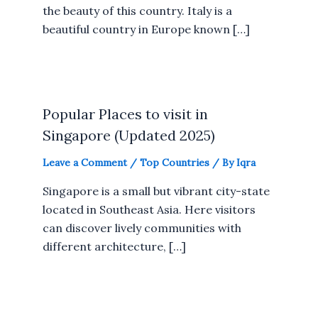
the beauty of this country. Italy is a
beautiful country in Europe known […]
Popular Places to visit in
Singapore (Updated 2025)
Leave a Comment
/
Top Countries
/ By
Iqra
Singapore is a small but vibrant city-state
located in Southeast Asia. Here visitors
can discover lively communities with
different architecture, […]