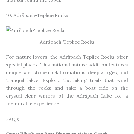
10. Adršpach-Teplice Rocks
Adršpach-Teplice Rocks
For nature lovers, the Adršpach-Teplice Rocks offer
special
places. This national nature addition features
unique sandstone rock formations, deep gorges, and
tranquil lakes. Explore the hiking trails that wind
through the rocks and take a boat ride on the
crystal-clear waters of the Adršpach Lake for a
memorable experience.
FAQ’s
Ques: Which are Best Places to visit in Czech