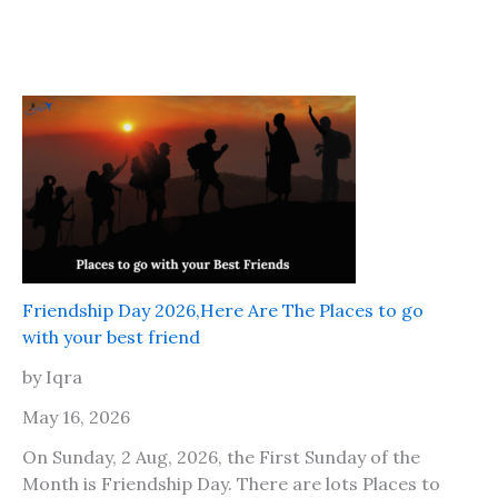
Friendship Day 2026,Here Are The Places to go
with your best friend
by Iqra
May 16, 2026
On Sunday, 2 Aug, 2026, the First Sunday of the
Month is Friendship Day. There are lots Places to