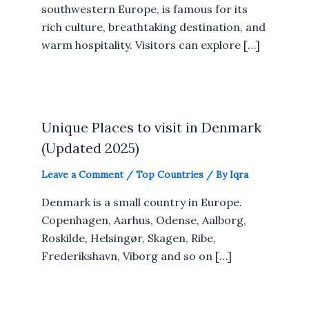
southwestern Europe, is famous for its
rich culture, breathtaking destination, and
warm hospitality. Visitors can explore […]
Unique Places to visit in Denmark
(Updated 2025)
Leave a Comment
/
Top Countries
/ By
Iqra
Denmark is a small country in Europe.
Copenhagen, Aarhus, Odense, Aalborg,
Roskilde, Helsingør, Skagen, Ribe,
Frederikshavn, Viborg and so on […]