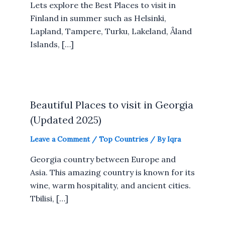
Lets explore the Best Places to visit in
Finland in summer such as Helsinki,
Lapland, Tampere, Turku, Lakeland, Åland
Islands, […]
Beautiful Places to visit in Georgia
(Updated 2025)
Leave a Comment
/
Top Countries
/ By
Iqra
Georgia country between Europe and
Asia. This amazing country is known for its
wine, warm hospitality, and ancient cities.
Tbilisi, […]