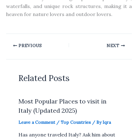
waterfalls, and unique rock structures, making it a
heaven for nature lovers and outdoor lovers.
PREVIOUS
NEXT
Related Posts
Most Popular Places to visit in
Italy (Updated 2025)
Leave a Comment
/
Top Countries
/ By
Iqra
Has anyone traveled Italy? Ask him about