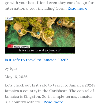
go with your best friend even they can also go for
:
international tour including Goa,…
Read more
F
r
i
e
n
d
s
h
i
Is it safe to travel to Jamaica 2026?
p
by Iqra
D
a
May 16, 2026
y
Lets check out Is it safe to travel to Jamaica 2024?
2
Jamaica a country in the Caribbean. The capital of
0
Jamaica is Kingston. So, in simple terms, Jamaica
2
:
is a country with its…
Read more
6