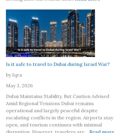
o
a
W
g
m
o
o
a
r
w
i
l
i
c
d
t
a
T
h
2
r
y
0
a
o
2
v
Is it safe to travel to Dubai during Israel War?
u
6
e
r
by Iqra
?
l
b
M
May 3, 2026
e
a
s
Dubai Maintains Stability, But Caution Advised
r
t
Amid Regional Tensions Dubai remains
k
f
operational and largely peaceful despite
e
r
escalating conflicts in the region. Airports stay
t
i
open, and tourism continues with minimal
L
e
:
disruption. However, travelers are…
Read more