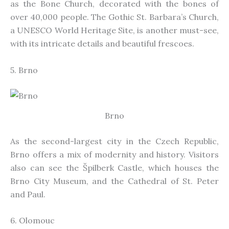
as the Bone Church, decorated with the bones of
over 40,000 people. The Gothic St. Barbara’s Church,
a UNESCO World Heritage Site, is another must-see,
with its intricate details and beautiful frescoes.
5. Brno
Brno
As the second-largest city in the Czech Republic,
Brno offers a mix of modernity and history. Visitors
also can see the Špilberk Castle, which houses the
Brno City Museum, and the Cathedral of St. Peter
and Paul.
6. Olomouc