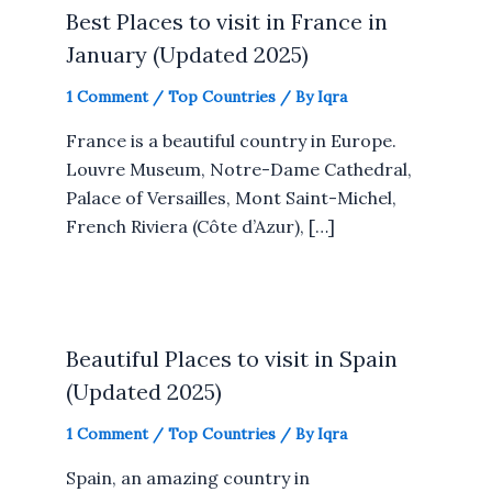
Best Places to visit in France in
January (Updated 2025)
1 Comment
/
Top Countries
/ By
Iqra
France is a beautiful country in Europe.
Louvre Museum, Notre-Dame Cathedral,
Palace of Versailles, Mont Saint-Michel,
French Riviera (Côte d’Azur), […]
Beautiful Places to visit in Spain
(Updated 2025)
1 Comment
/
Top Countries
/ By
Iqra
Spain, an amazing country in