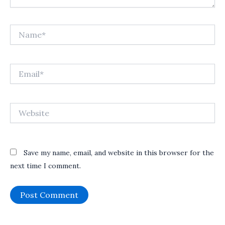
Name*
Email*
Website
Save my name, email, and website in this browser for the
next time I comment.