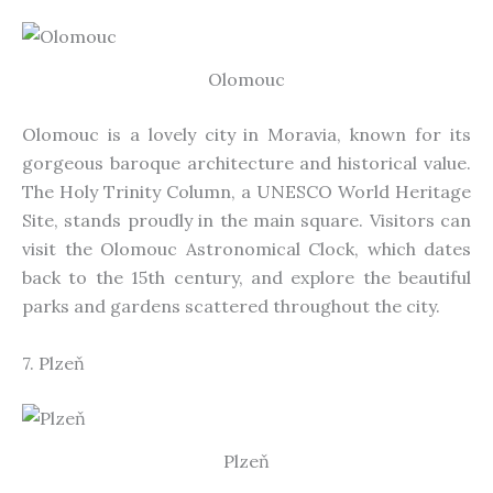
Olomouc
Olomouc is a lovely city in Moravia, known for its
gorgeous baroque architecture and historical value.
The Holy Trinity Column, a UNESCO World Heritage
Site, stands proudly in the main square. Visitors can
visit the Olomouc Astronomical Clock, which dates
back to the 15th century, and explore the beautiful
parks and gardens
scattered
throughout the city.
7. Plzeň
Plzeň