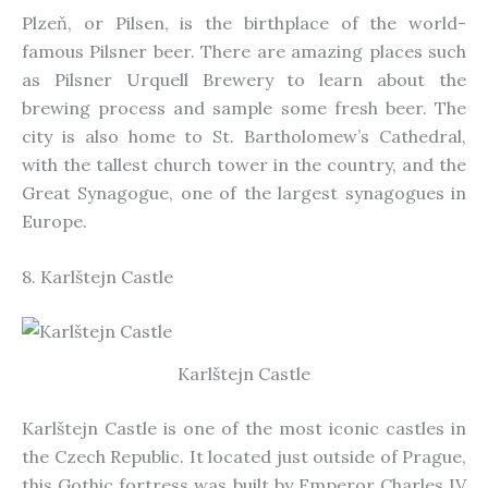
Plzeň, or Pilsen, is the birthplace of the world-
famous Pilsner beer. There are amazing places such
as Pilsner Urquell Brewery to learn about the
brewing process and sample some fresh beer. The
city is also home to St. Bartholomew’s Cathedral,
with
the tallest church tower in the country, and the
Great Synagogue, one of the largest synagogues in
Europe.
8. Karlštejn Castle
Karlštejn Castle
Karlštejn Castle is one of the most iconic castles in
the Czech Republic.
It
located just outside of Prague,
this Gothic fortress was built by Emperor Charles IV