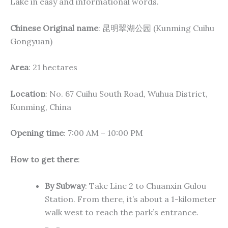
Lake in easy and informational words.
Chinese Original name
: 昆明翠湖公园 (Kunming Cuihu
Gongyuan)
Area
: 21 hectares
Location
: No. 67 Cuihu South Road, Wuhua District,
Kunming, China
Opening time
: 7:00 AM – 10:00 PM
How to get there
:
By Subway
: Take Line 2 to Chuanxin Gulou
Station. From there, it’s about a 1-kilometer
walk west to reach the park’s entrance.