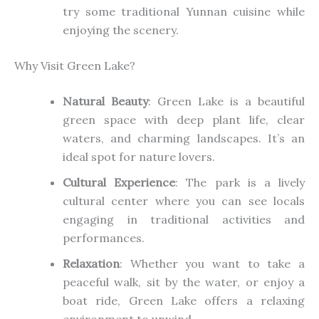
try
some
traditional Yunnan cuisine while
enjoying the scenery.
Why Visit Green Lake?
Natural Beauty
: Green Lake is a beautiful
green space with deep plant life, clear
waters, and charming landscapes. It’s an
ideal spot for nature lovers.
Cultural Experience
: The park is a lively
cultural center where
you can see locals
engaging
in traditional activities and
performances.
Relaxation
: Whether you want to take a
peaceful walk, sit by the water, or enjoy a
boat ride, Green Lake offers a relaxing
environment to unwind.