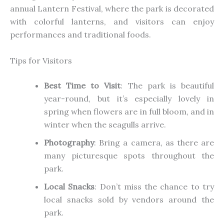
annual Lantern Festival, where the park is decorated
with colorful lanterns, and visitors can enjoy
performances and traditional foods.
Tips for Visitors
Best Time to Visit
: The park is beautiful
year-round, but it’s especially lovely in
spring when flowers are in full bloom, and in
winter when the seagulls arrive.
Photography
: Bring a camera, as there are
many picturesque spots throughout the
park.
Local Snacks
: Don’t miss the chance to try
local snacks sold by vendors around the
park.