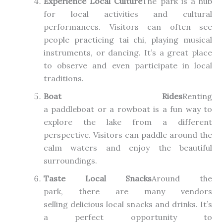
Experience Local Culture
The park is a hub
for local activities and cultural
performances. Visitors can often see
people practicing tai chi, playing musical
instruments, or dancing. It’s a great place
to observe and even participate in local
traditions.
Boat Rides
Renting
a
paddleboat
or
a
rowboat is a fun way to
explore the lake from a different
perspective.
Visitors can paddle around the
calm waters and enjoy the beautiful
surroundings.
Taste Local Snacks
Around the
park
,
there
are many vendors
selling
delicious local snacks and drinks. It’s
a perfect opportunity to