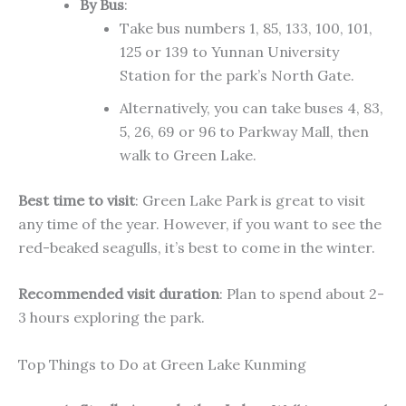
By Bus
:
Take bus numbers 1, 85, 133, 100, 101,
125
or
139 to Yunnan University
Station for the park’s North Gate.
Alternatively, you can take buses 4, 83,
5, 26, 69
or
96 to Parkway Mall, then
walk to Green Lake.
Best time to visit
: Green Lake Park is great
to visit
any time of the year. However, if you want to see the
red-beaked seagulls, it’s best to come in the winter.
Recommended visit duration
: Plan to spend
about
2-
3 hours exploring the park.
Top Things to Do at Green Lake Kunming