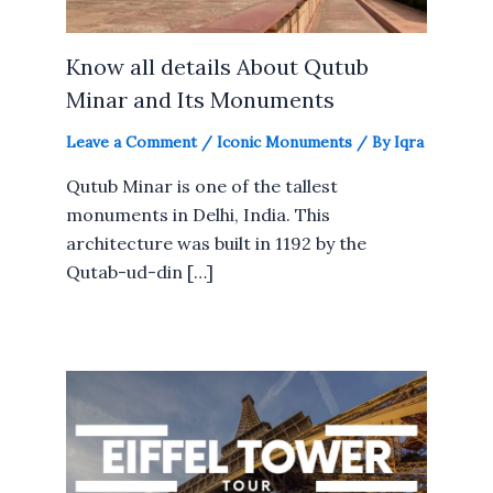
Know all details About Qutub
Minar and Its Monuments
Leave a Comment
/
Iconic Monuments
/ By
Iqra
Qutub Minar is one of the tallest
monuments in Delhi, India. This
architecture was built in 1192 by the
Qutab-ud-din […]