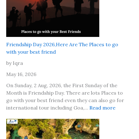
Friendship Day 2026,Here Are The Places to go
with your best friend
by Iqra
May 16, 2026
On Sunday, 2 Aug, 2026, the First Sunday of the
Month is Friendship Day. There are lots Places to
go with your best friend even they can also go for
:
international tour including Goa,…
Read more
F
r
i
e