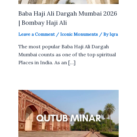
Baba Haji Ali Dargah Mumbai 2026
| Bombay Haji Ali
Leave a Comment
/
Iconic Monuments
/ By
Iqra
The most popular Baba Haji Ali Dargah
Mumbai counts as one of the top spiritual
Places in India. As an […]