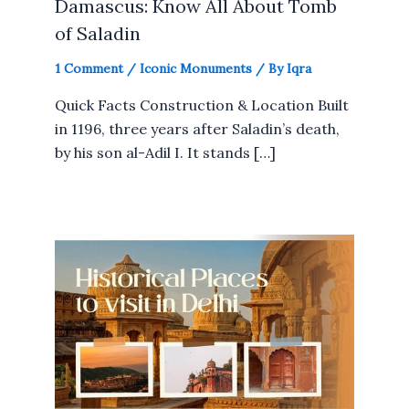
Damascus: Know All About Tomb
of Saladin
1 Comment
/
Iconic Monuments
/ By
Iqra
Quick Facts Construction & Location Built
in 1196, three years after Saladin’s death,
by his son al-Adil I. It stands […]