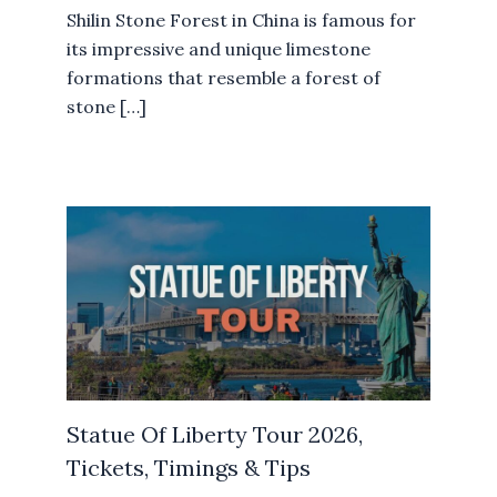
Shilin Stone Forest in China is famous for
its impressive and unique limestone
formations that resemble a forest of
stone […]
Statue Of Liberty Tour 2026,
Tickets, Timings & Tips