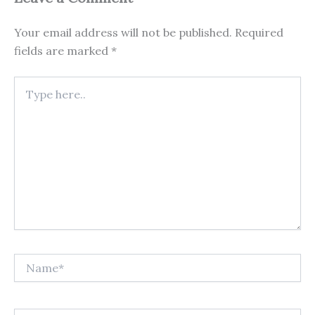
Your email address will not be published.
Required
fields are marked
*
Type
here..
Name*