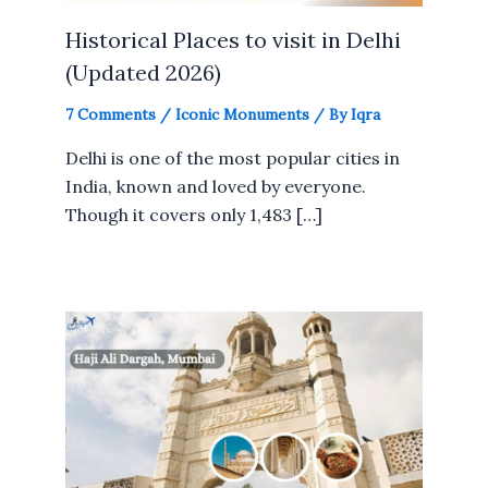
Historical Places to visit in Delhi
(Updated 2026)
7 Comments
/
Iconic Monuments
/ By
Iqra
Delhi is one of the most popular cities in
India, known and loved by everyone.
Though it covers only 1,483 […]