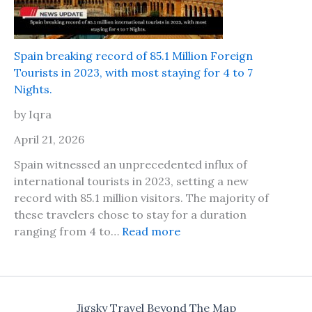
a
a
f
l
e
l
t
Spain breaking record of 85.1 Million Foreign
s
o
Tourists in 2023, with most staying for 4 to 7
f
t
Nights.
o
r
r
by Iqra
a
P
v
April 21, 2026
a
e
p
Spain witnessed an unprecedented influx of
l
e
international tourists in 2023, setting a new
t
r
record with 85.1 million visitors. The majority of
o
s
these travelers chose to stay for a duration
D
f
:
ranging from 4 to…
Read more
u
o
S
b
r
p
a
2
a
i
0
i
d
Jigsky Travel Beyond The Map
2