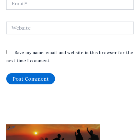
Email*
Website
Save my name, email, and website in this browser for the
next time I comment.