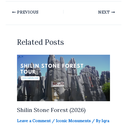
PREVIOUS
NEXT
Related Posts
Shilin Stone Forest (2026)
Leave a Comment
/
Iconic Monuments
/ By
Iqra