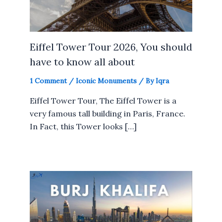
Eiffel Tower Tour 2026, You should
have to know all about
1 Comment
/
Iconic Monuments
/ By
Iqra
Eiffel Tower Tour, The Eiffel Tower is a
very famous tall building in Paris, France.
In Fact, this Tower looks […]