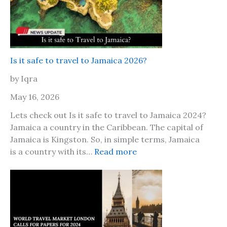
n
d
s
h
i
Is it safe to travel to Jamaica 2026?
p
by Iqra
D
a
May 16, 2026
y
Lets check out Is it safe to travel to Jamaica 2024?
2
Jamaica a country in the Caribbean. The capital of
0
Jamaica is Kingston. So, in simple terms, Jamaica
2
:
is a country with its…
Read more
6
I
,
s
H
i
e
t
r
s
e
a