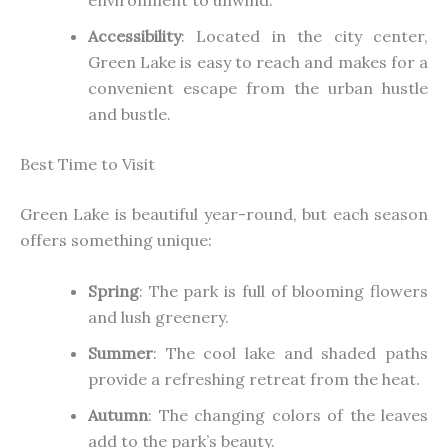
Accessibility
: Located in the city center,
Green Lake is easy to reach and
makes for
a
convenient escape from the
urban
hustle
and bustle.
Best Time to Visit
Green Lake is beautiful year-round, but each season
offers something unique:
Spring
: The park is full of blooming flowers
and lush greenery.
Summer
: The
cool
lake and shaded paths
provide a refreshing retreat from the heat.
Autumn
: The changing colors of the leaves
add to the park’s beauty.