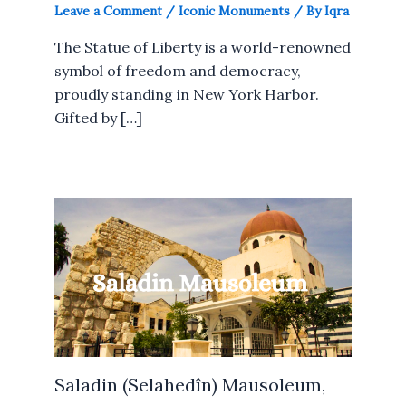
Leave a Comment
/
Iconic Monuments
/ By
Iqra
The Statue of Liberty is a world-renowned
symbol of freedom and democracy,
proudly standing in New York Harbor.
Gifted by […]
Saladin (Selahedîn) Mausoleum,