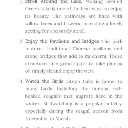
Stroll Around the Lake,
Walking around
Green Lake is one of the best ways to enjoy
its beauty. The pathways are lined with
willow trees and flowers, providing a lovely
setting for a
leisurely
stroll.
Enjoy the Pavilions and Bridges
The park
features traditional Chinese pavilions and
stone bridges that add to its charm. These
structures are great spots to take photos
or
simply
sit and enjoy the view.
Watch the Birds
Green Lake is home to
many birds, including the famous red-
beaked seagulls that migrate here in the
winter.
Birdwatching is
a
popular
activity
,
especially during the seagull season from
November to March.