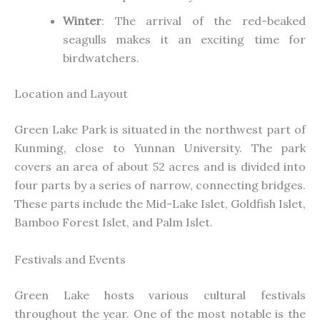
Winter
: The arrival of the red-beaked
seagulls makes it an exciting time for
birdwatchers.
Location and Layout
Green Lake Park is situated in the northwest part of
Kunming, close to Yunnan University. The park
covers an area of about 52 acres and is divided into
four parts by a series of narrow, connecting bridges.
These parts include the Mid-Lake Islet, Goldfish Islet,
Bamboo Forest Islet, and Palm Islet.
Festivals and Events
Green Lake hosts various cultural festivals
throughout the year. One of the most notable is the