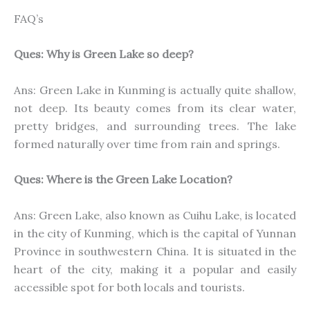
FAQ’s
Ques: Why is Green Lake so deep?
Ans: Green Lake in Kunming is actually quite shallow,
not deep. Its beauty comes from its clear water,
pretty bridges, and surrounding trees. The lake
formed naturally over time from rain and springs.
Ques: Where is the Green Lake Location?
Ans: Green Lake, also known as Cuihu Lake, is located
in the city of Kunming, which is the capital of Yunnan
Province in southwestern China. It is situated in the
heart of the city, making it a popular and easily
accessible spot for both locals and tourists.