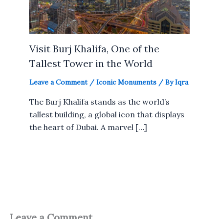
Visit Burj Khalifa, One of the
Tallest Tower in the World
Leave a Comment
/
Iconic Monuments
/ By
Iqra
The Burj Khalifa stands as the world’s
tallest building, a global icon that displays
the heart of Dubai. A marvel […]
Leave a Comment