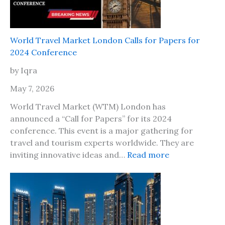
A
f
r
e
e
t
T
World Travel Market London Calls for Papers for
o
h
2024 Conference
t
e
r
by Iqra
P
a
l
May 7, 2026
v
a
e
World Travel Market (WTM) London has
c
l
announced a “Call for Papers” for its 2024
e
t
conference. This event is a major gathering for
s
o
travel and tourism experts worldwide. They are
t
J
:
inviting innovative ideas and…
Read more
o
a
W
g
m
o
o
a
r
w
i
l
i
c
d
t