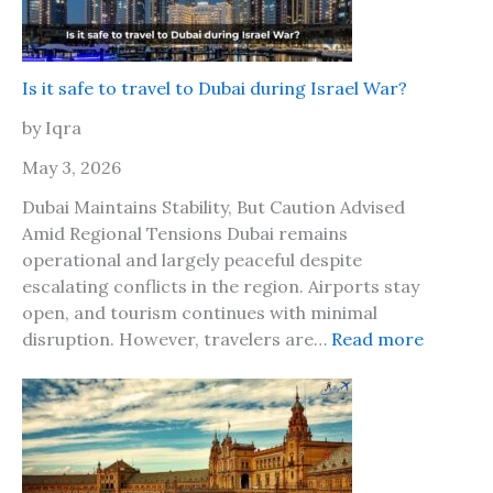
a
T
h
2
r
y
0
a
o
2
v
Is it safe to travel to Dubai during Israel War?
u
6
e
r
by Iqra
?
l
b
M
May 3, 2026
e
a
s
Dubai Maintains Stability, But Caution Advised
r
t
Amid Regional Tensions Dubai remains
k
f
operational and largely peaceful despite
e
r
escalating conflicts in the region. Airports stay
t
i
open, and tourism continues with minimal
L
e
:
disruption. However, travelers are…
Read more
o
n
I
n
d
s
d
i
o
t
n
s
C