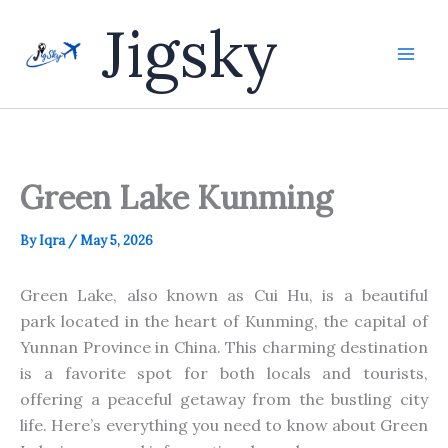
Skip
Jigsky
to
content
Green Lake Kunming
By
Iqra
/
May 5, 2026
Green Lake, also known as Cui Hu, is a beautiful
park
located
in the heart
of Kunming, the capital of
Yunnan Province in China.
This charming destination
is a favorite spot for
both
locals and tourists,
offering a peaceful getaway from the bustling city
life.
Here’s everything you need to know
about Green