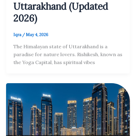
Uttarakhand (Updated
2026)
Iqra
/
May 4, 2026
The Himalayan state of Uttarakhand is a
paradise for nature lovers. Rishikesh, known as
the Yoga Capital, has spiritual vibes