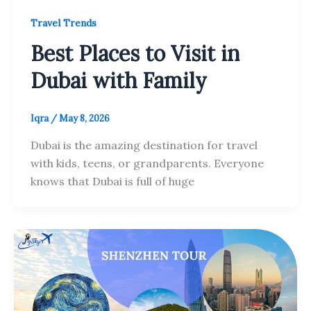
Travel Trends
Best Places to Visit in
Dubai with Family
Iqra
/
May 8, 2026
Dubai is the amazing destination for travel
with kids, teens, or grandparents. Everyone
knows that Dubai is full of huge