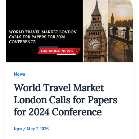
News
World Travel Market
London Calls for Papers
for 2024 Conference
Iqra
/
May 7, 2026