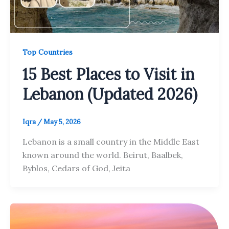
Top Countries
15 Best Places to Visit in
Lebanon (Updated 2026)
Iqra
/
May 5, 2026
Lebanon is a small country in the Middle East
known around the world. Beirut, Baalbek,
Byblos, Cedars of God, Jeita