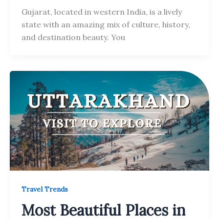
Gujarat, located in western India, is a lively
state with an amazing mix of culture, history,
and destination beauty. You
Travel Trends
Most Beautiful Places in