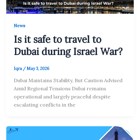
News
Is it safe to travel to
Dubai during Israel War?
Iqra
/
May 3, 2026
Dubai Maintains Stability, But Caution Advised
Amid Regional Tensions Dubai remains
operational and largely peaceful despite
escalating conflicts in the