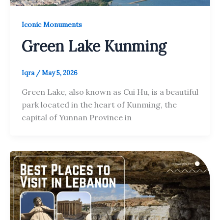
Iconic Monuments
Green Lake Kunming
Iqra
/
May 5, 2026
Green Lake, also known as Cui Hu, is a beautiful
park located in the heart of Kunming, the
capital of Yunnan Province in