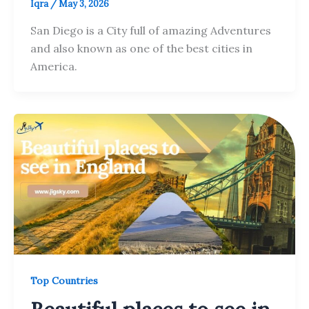
Iqra
/
May 3, 2026
San Diego is a City full of amazing Adventures
and also known as one of the best cities in
America.
Top Countries