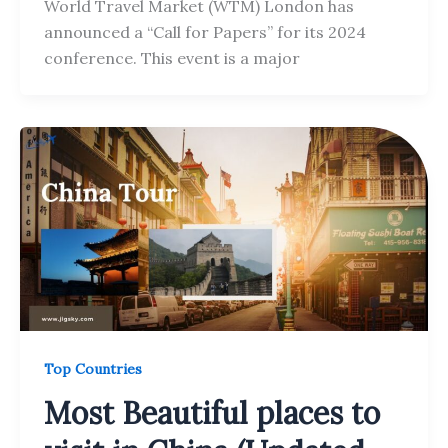
World Travel Market (WTM) London has
announced a “Call for Papers” for its 2024
conference. This event is a major
Top Countries
Most Beautiful places to