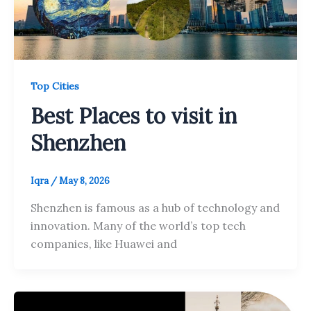
Top Cities
Best Places to visit in
Shenzhen
Iqra
/
May 8, 2026
Shenzhen is famous as a hub of technology and
innovation. Many of the world’s top tech
companies, like Huawei and