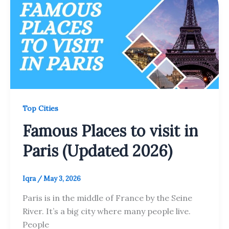
Top Cities
Famous Places to visit in
Paris (Updated 2026)
Iqra
/
May 3, 2026
Paris is in the middle of France by the Seine
River. It’s a big city where many people live.
People