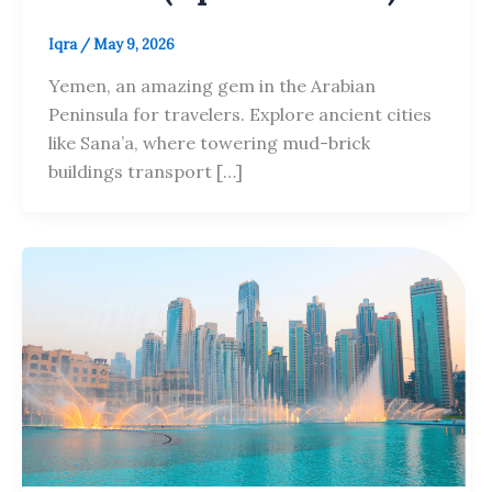
Iqra
/
May 9, 2026
Yemen, an amazing gem in the Arabian
Peninsula for travelers. Explore ancient cities
like Sana’a, where towering mud-brick
buildings transport […]