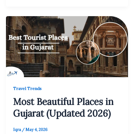
Travel Trends
Most Beautiful Places in
Gujarat (Updated 2026)
Iqra
/
May 4, 2026