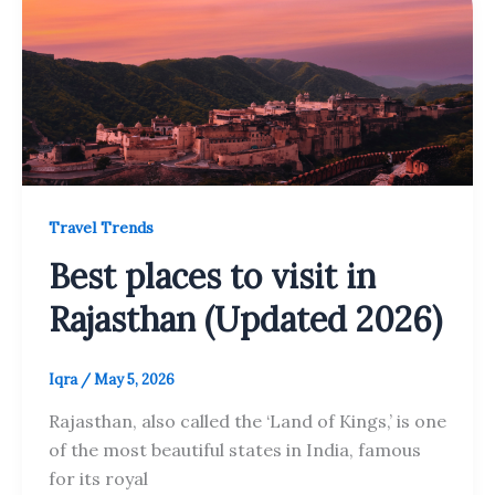
Travel Trends
Best places to visit in
Rajasthan (Updated 2026)
Iqra
/
May 5, 2026
Rajasthan, also called the ‘Land of Kings,’ is one
of the most beautiful states in India, famous
for its royal