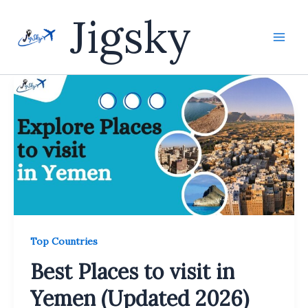
Skip
Jigsky
to
content
Top Countries
Best Places to visit in
Yemen (Updated 2026)