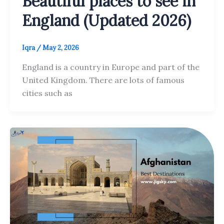
Beautiful places to see in
England (Updated 2026)
Iqra
/
May 2, 2026
England is a country in Europe and part of the
United Kingdom. There are lots of famous
cities such as