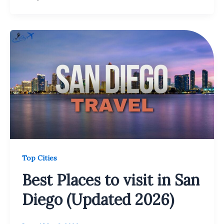
Top Cities
Best Places to visit in San
Diego (Updated 2026)