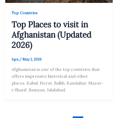
Top Countries
Top Places to visit in
Afghanistan (Updated
2026)
Iqra
/
May 2, 2026
Afghanistan is one of the top countries that
offers impressive historical and other
places. Kabul, Herat, Balkh, Kandahar, Mazar-
i-Sharif, Bamyan, Jalalabad,