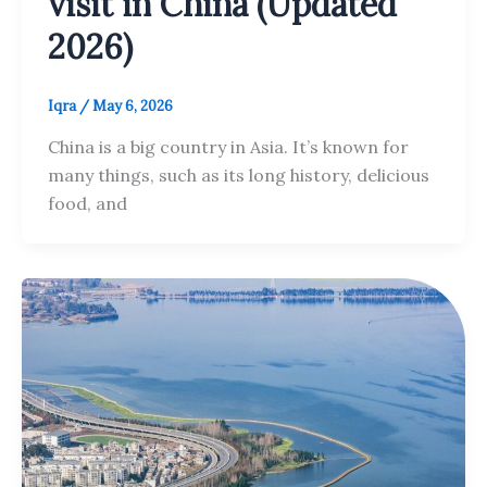
visit in China (Updated
2026)
Iqra
/
May 6, 2026
China is a big country in Asia. It’s known for
many things, such as its long history, delicious
food, and