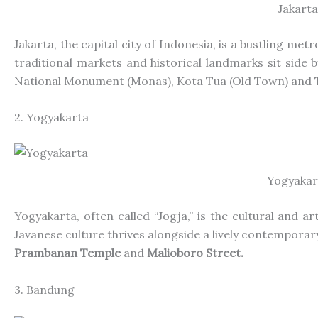
Jakarta
Jakarta, the capital city of Indonesia, is a bustling metr
traditional markets and historical landmarks sit
side b
National Monument (Monas), Kota Tua (Old Town) and 
2. Yogyakarta
Yogyakar
Yogyakarta, often called “Jogja,” is
the
cultural and ar
Javanese culture thrives alongside a lively contempora
Prambanan Temple
and
Malioboro Street.
3. Bandung