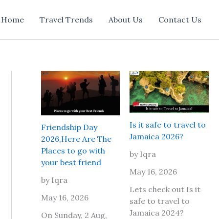
Home
Travel Trends
About Us
Contact Us
Is it safe to travel to
Friendship Day
Jamaica 2026?
2026,Here Are The
Places to go with
by Iqra
your best friend
May 16, 2026
by Iqra
Lets check out Is it
May 16, 2026
safe to travel to
Jamaica 2024?
On Sunday, 2 Aug,