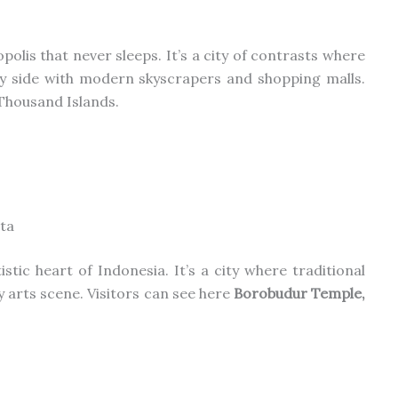
opolis that never sleeps. It’s a city of contrasts where
y side with
modern skyscrapers and shopping malls.
Thousand Islands.
ta
tistic heart
of Indonesia
.
It’s a city where traditional
ry
arts
scene. Visitors can see here
Borobudur Temple,