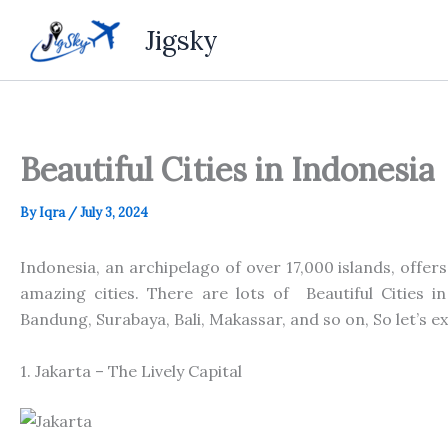
Skip
Jigsky
to
content
Beautiful Cities in Indonesia
By
Iqra
/
July 3, 2024
Indonesia, an archipelago of over 17,000 islands, offers
amazing
cities. There are
lots of
Beautiful Cities in
Bandung, Surabaya, Bali, Makassar,
and
so on, So let’s e
1. Jakarta – The Lively Capital