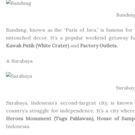
Bandun
Bandung, known as the “Paris of Java,” is famous for i
untouched decor. It’s a popular weekend getaway fo
Kawah Putih (White Crater)
and
Factory Outlets.
4. Surabaya
Surabay
Surabaya, Indonesia’s second-largest city, is known
country’s
struggle for independence. It’s a city where 
Heroes Monument (Tugu Pahlawan), House of Sam
Indonesia.