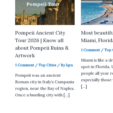
Pompeii Ancient City
Most beautifu
Tour 2026 | Know all
Miami, Florid
about Pompeii Ruins &
1 Comment
/
Top 
Artwork
Miami is like a 
1 Comment
/
Top Cities
/ By
Iqra
spot in Florida,
people all year 
Pompeii was an ancient
especially those
Roman city in Italy’s Campania
[…]
region, near the Bay of Naples.
Once a bustling city with […]