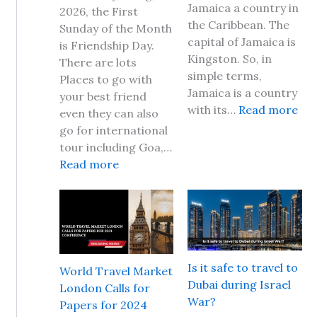
Jamaica a country in
2026, the First
the Caribbean. The
Sunday of the Month
capital of Jamaica is
is Friendship Day.
Kingston. So, in
There are lots
simple terms,
Places to go with
Jamaica is a country
your best friend
:
with its…
Read more
even they can also
I
go for international
s
tour including Goa,…
i
:
Read more
t
F
s
r
a
i
f
e
e
n
t
d
Is it safe to travel to
World Travel Market
o
s
Dubai during Israel
London Calls for
t
h
War?
Papers for 2024
r
i