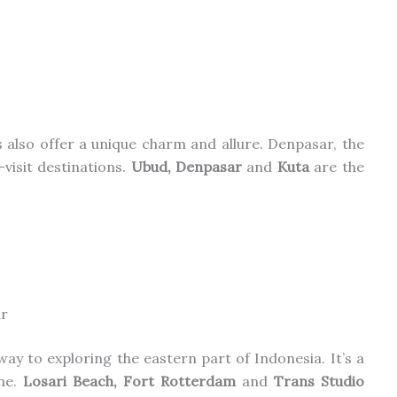
ies also offer a unique charm and allure. Denpasar, the
-visit destinations.
Ubud, Denpasar
and
Kuta
are
the
r
way to exploring the eastern part of Indonesia. It’s a
ene.
Losari Beach, Fort Rotterdam
and
Trans Studio