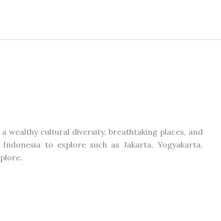
 a wealthy cultural diversity, breathtaking places, and
 Indonesia to explore such as Jakarta, Yogyakarta,
xplore.