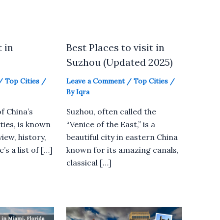
t in
Best Places to visit in
Suzhou (Updated 2025)
/
Top Cities
/
Leave a Comment
/
Top Cities
/
By
Iqra
f China’s
Suzhou, often called the
ties, is known
“Venice of the East,” is a
view, history,
beautiful city in eastern China
’s a list of […]
known for its amazing canals,
classical […]