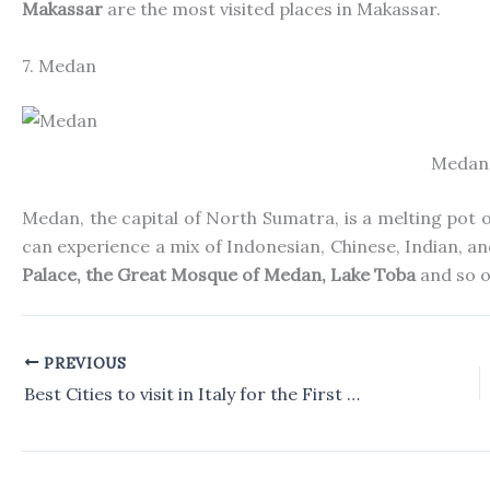
Makassar
are the most visited places in Makassar.
7. Medan
Medan
Medan, the capital of North Sumatra, is a melting pot of
can experience a mix of Indonesian, Chinese, Indian, a
Palace, the
Great Mosque of Medan, Lake Toba
and
so o
PREVIOUS
Best Cities to visit in Italy for the First Time