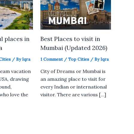
l places in
Best Places to visit in
a
Mumbai (Updated 2026)
Cities
/ By
Iqra
1 Comment
/
Top Cities
/ By
Iqra
dream vacation
City of Dreams or Mumbai is
 USA, drawing
an amazing place to visit for
round,
every Indian or international
 who love the
visitor. There are various […]