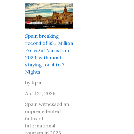
r
e
s
l
P
i
d
l
t
T
a
s
r
c
a
Spain breaking
a
e
f
record of 85.1 Million
v
s
e
Foreign Tourists in
e
t
t
2023, with most
l
o
o
staying for 4 to 7
M
g
t
Nights.
a
o
r
r
w
by Iqra
a
k
i
v
April 21, 2026
e
t
e
t
h
Spain witnessed an
l
L
y
unprecedented
t
o
o
influx of
o
n
u
international
D
d
r
tourists in 2023,