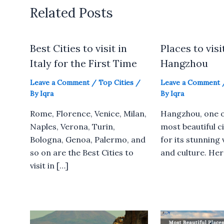
Related Posts
Best Cities to visit in
Places to visi
Italy for the First Time
Hangzhou
Leave a Comment
/
Top Cities
/
Leave a Comment
By
Iqra
By
Iqra
Rome, Florence, Venice, Milan,
Hangzhou, one o
Naples, Verona, Turin,
most beautiful ci
Bologna, Genoa, Palermo, and
for its stunning 
so on are the Best Cities to
and culture. Here
visit in […]