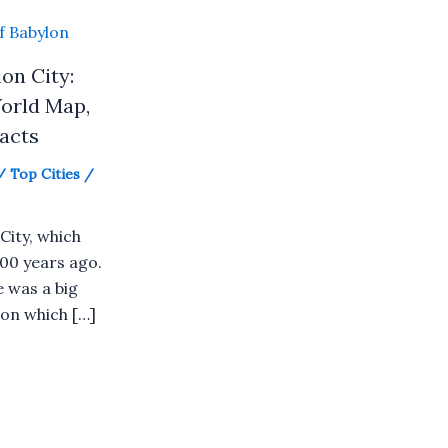
on City:
orld Map,
Facts
/
Top Cities
/
City, which
00 years ago.
e was a big
on which […]