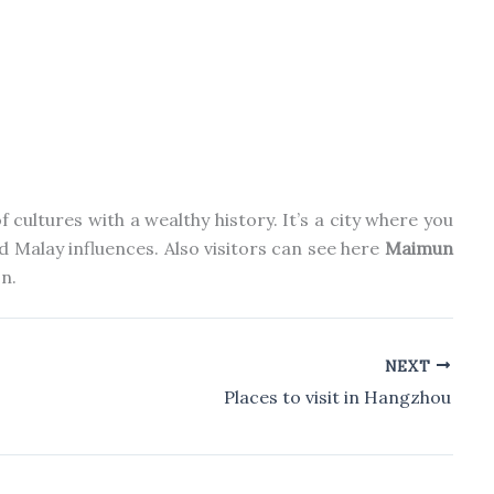
 cultures with a wealthy history. It’s a city where you
nd Malay influences.
Also
visitors can see
here
Maimun
n.
NEXT
Places to visit in Hangzhou