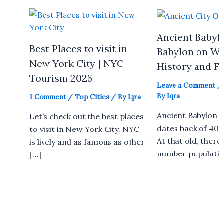
Ancient Babyl
Best Places to visit in
Babylon on W
New York City | NYC
History and 
Tourism 2026
Leave a Comment
By
Iqra
1 Comment
/
Top Cities
/ By
Iqra
Ancient Babylon 
Let’s check out the best places
dates back of 40
to visit in New York City. NYC
At that old, ther
is lively and as famous as other
number populati
[…]