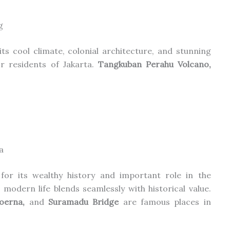
g
ts cool climate, colonial architecture, and stunning
r residents of Jakarta.
Tangkuban Perahu Volcano,
a
 for its wealthy history and important role in
the
modern life blends seamlessly with historical value.
poerna,
and
Suramadu Bridge
are famous places in