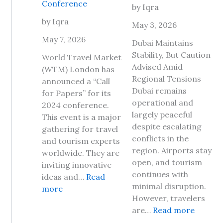
Conference
by Iqra
a
p
v
by Iqra
D
May 3, 2026
e
a
May 7, 2026
Dubai Maintains
l
y
Stability, But Caution
t
World Travel Market
2
Advised Amid
o
(WTM) London has
0
Regional Tensions
J
announced a “Call
2
Dubai remains
a
for Papers” for its
6
operational and
m
2024 conference.
,
largely peaceful
a
This event is a major
H
despite escalating
i
gathering for travel
e
conflicts in the
c
and tourism experts
r
region. Airports stay
a
worldwide. They are
e
open, and tourism
2
inviting innovative
A
continues with
0
ideas and…
Read
r
minimal disruption.
:
2
more
e
However, travelers
W
6
T
:
are…
Read more
o
?
h
I