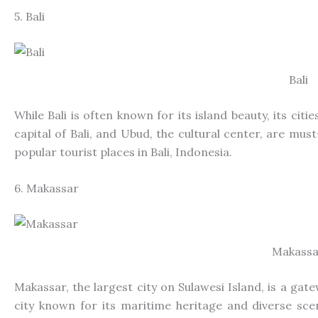
5. Bali
Bali
While Bali is often known for its island beauty, its cit
capital of Bali, and Ubud, the cultural center, are must
popular
tourist places in Bali, Indonesia.
6. Makassar
Makassa
Makassar, the largest city on Sulawesi Island, is a gate
city known for its maritime heritage and diverse sc