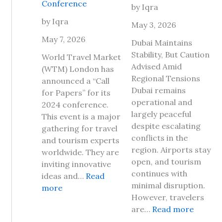
Conference
by Iqra
a
p
v
by Iqra
D
May 3, 2026
e
a
May 7, 2026
Dubai Maintains
l
y
Stability, But Caution
t
World Travel Market
2
Advised Amid
o
(WTM) London has
0
Regional Tensions
J
announced a “Call
2
Dubai remains
a
for Papers” for its
6
operational and
m
2024 conference.
,
largely peaceful
a
This event is a major
H
despite escalating
i
gathering for travel
e
conflicts in the
c
and tourism experts
r
region. Airports stay
a
worldwide. They are
e
open, and tourism
2
inviting innovative
A
continues with
0
ideas and…
Read
r
minimal disruption.
:
2
more
e
However, travelers
W
6
T
:
are…
Read more
o
?
h
I