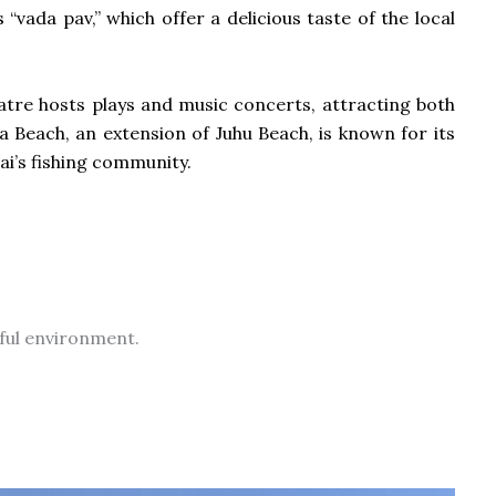
“vada pav,” which offer a delicious taste of the local
atre hosts plays and music concerts, attracting both
va Beach, an extension of Juhu Beach, is known for its
ai’s fishing community.
iful environment.