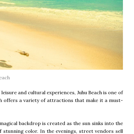
each
leisure and cultural experiences, Juhu Beach is one of
 offers a variety of attractions that make it a must-
magical backdrop is created as the sun sinks into the
 stunning color. In the evenings, street vendors sell