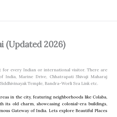
ai (Updated 2026)
for every Indian or international visitor. There are
f India, Marine Drive, Chhatrapati Shivaji Maharaj
 Siddhivinayak Temple, Bandra-Worli Sea Link etc.
eas in the city, featuring neighborhoods like Colaba,
h its old charm, showcasing colonial-era buildings,
famous Gateway of India. Lets explore Beautiful Places