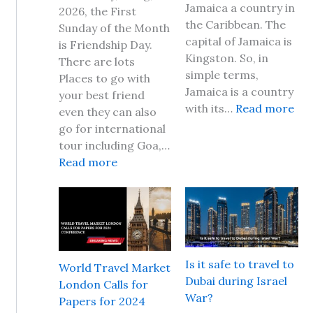
Jamaica a country in
2026, the First
the Caribbean. The
Sunday of the Month
capital of Jamaica is
is Friendship Day.
Kingston. So, in
There are lots
simple terms,
Places to go with
Jamaica is a country
your best friend
:
with its…
Read more
even they can also
I
go for international
s
tour including Goa,…
i
:
Read more
t
F
s
r
a
i
f
e
e
n
t
d
Is it safe to travel to
World Travel Market
o
s
Dubai during Israel
London Calls for
t
h
War?
Papers for 2024
r
i