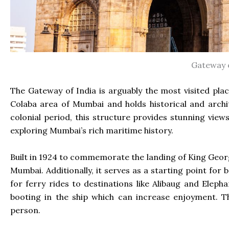
Gateway o
The Gateway of India is arguably the most visited pla
Colaba area of Mumbai and holds historical and arch
colonial period, this structure provides stunning views
exploring Mumbai’s rich maritime history.
Built in 1924 to commemorate the landing of King Geor
Mumbai. Additionally, it serves as a starting point for
for ferry rides to destinations like Alibaug and Eleph
booting in the ship which can increase enjoyment. T
person.