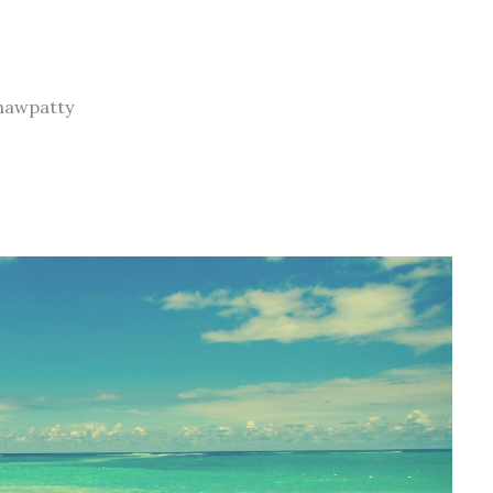
chawpatty