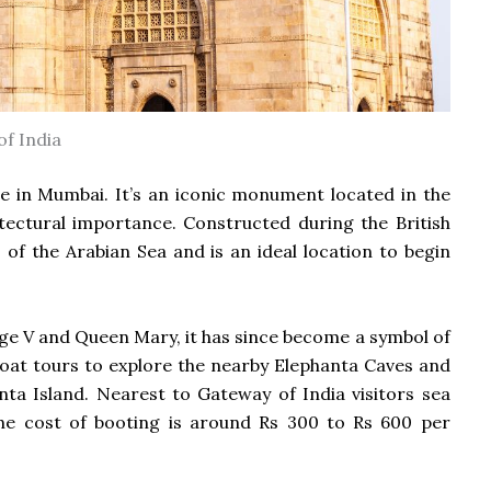
f India
ce in Mumbai. It’s an iconic monument located in the
itectural importance.
Constructed during the British
 of the Arabian Sea and is an ideal location to begin
ge V and Queen Mary, it has since become a symbol of
 boat tours to explore the nearby Elephanta Caves and
anta Island.
Nearest to Gateway of India visitors sea
he cost of booting is around Rs 300 to Rs 600 per