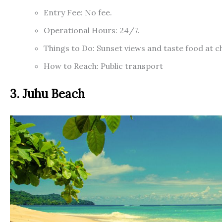
Entry Fee: No fee.
Operational Hours: 24/7.
Things to Do: Sunset views and taste food at 
How to Reach: Public transport
3. Juhu Beach