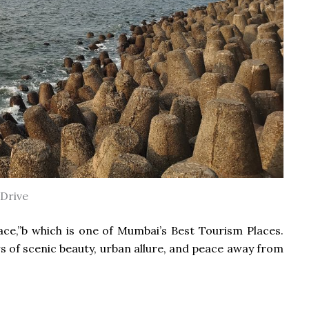
Drive
ace,”b which is one of Mumbai’s Best Tourism Places.
ers of scenic beauty, urban allure, and peace away from