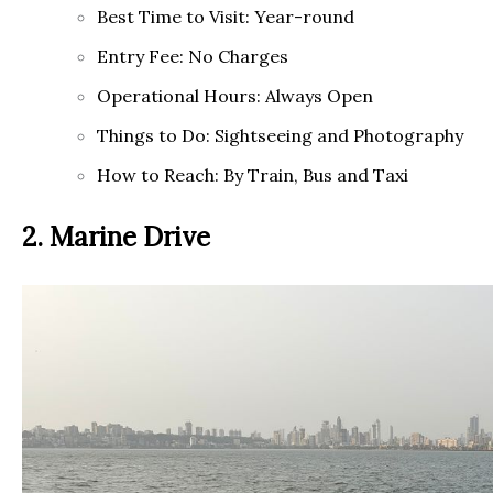
Best Time to Visit: Year-round
Entry Fee: No Charges
Operational Hours: Always Open
Things to Do: Sightseeing and Photography
How to Reach: By Train, Bus and Taxi
2. Marine Drive