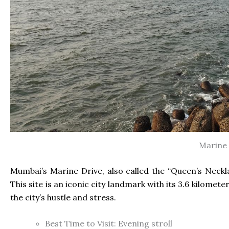
Marine 
Mumbai’s Marine Drive, also called the “Queen’s Neckl
This site is an iconic city landmark with its 3.6 kilomet
the city’s hustle and stress.
Best Time to Visit: Evening stroll