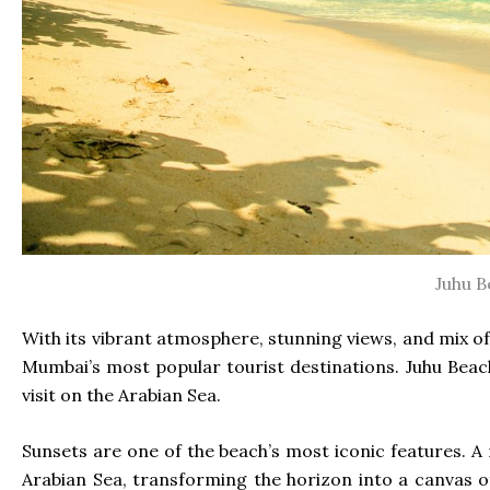
Juhu B
With its vibrant atmosphere, stunning views, and mix of 
Mumbai’s most popular tourist destinations. Juhu Beach
visit on the Arabian Sea.
Sunsets are one of the beach’s most iconic features. A 
Arabian Sea, transforming the horizon into a canvas of