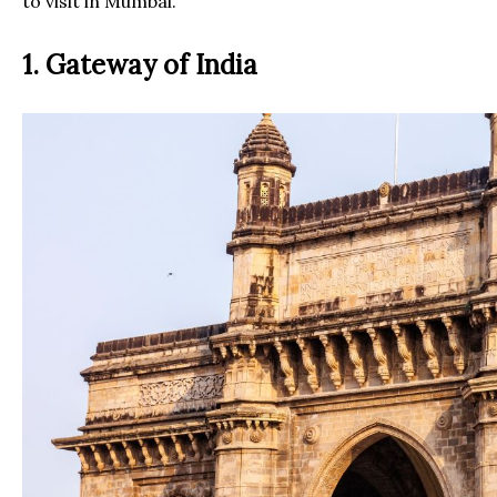
to visit in Mumbai.
1. Gateway of India