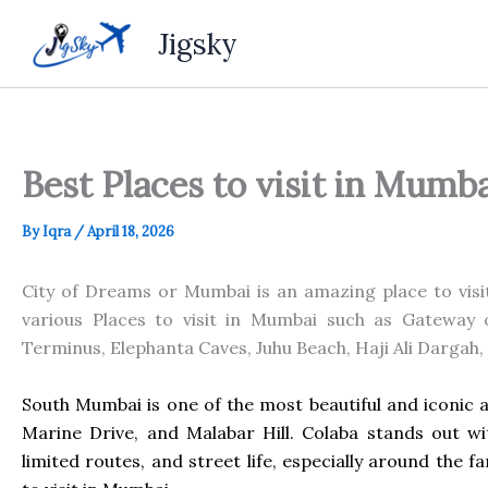
Skip
Jigsky
to
content
Best Places to visit in Mumb
By
Iqra
/
April 18, 2026
City of Dreams or Mumbai is an amazing place to visit 
various Places to visit in Mumbai such as Gateway o
Terminus, Elephanta Caves, Juhu Beach, Haji Ali Dargah,
South Mumbai is one of the most beautiful and iconic ar
Marine Drive, and Malabar Hill. Colaba stands out wit
limited routes, and street life, especially around the 