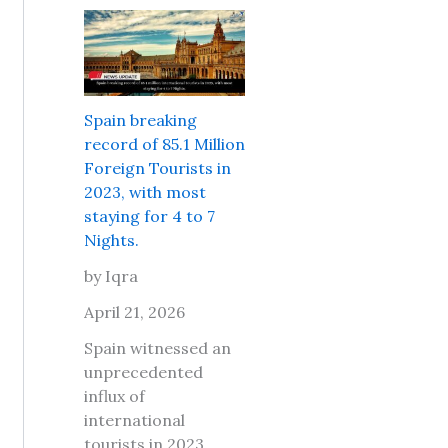
r
e
s
l
P
i
d
l
t
T
a
s
r
c
a
Spain breaking
a
e
f
record of 85.1 Million
v
s
e
Foreign Tourists in
e
t
t
2023, with most
l
o
o
staying for 4 to 7
M
g
t
Nights.
a
o
r
r
w
by Iqra
a
k
i
v
April 21, 2026
e
t
e
t
h
Spain witnessed an
l
L
y
unprecedented
t
o
o
influx of
o
n
u
international
D
d
r
tourists in 2023,