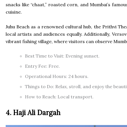
snacks like “chaat,” roasted corn, and Mumbai’s famous 
cuisine.
Juhu Beach as a renowned cultural hub, the Prithvi The
local artists and audiences equally. Additionally, Verso
vibrant fishing village, where visitors can observe Mumb
Best Time to Visit: Evening sunset.
Entry Fee: Free.
Operational Hours: 24 hours.
Things to Do: Relax, stroll, and enjoy the beaut
How to Reach: Local transport.
4. Haji Ali Dargah