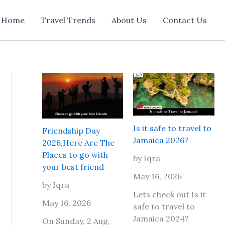
Home
Travel Trends
About Us
Contact Us
Is it safe to travel to
Friendship Day
Jamaica 2026?
2026,Here Are The
Places to go with
by Iqra
your best friend
May 16, 2026
by Iqra
Lets check out Is it
May 16, 2026
safe to travel to
Jamaica 2024?
On Sunday, 2 Aug,