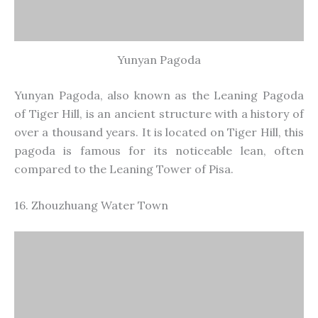
Zhouzhuang Water Town
Zhouzhuang is one of China’s most famous water