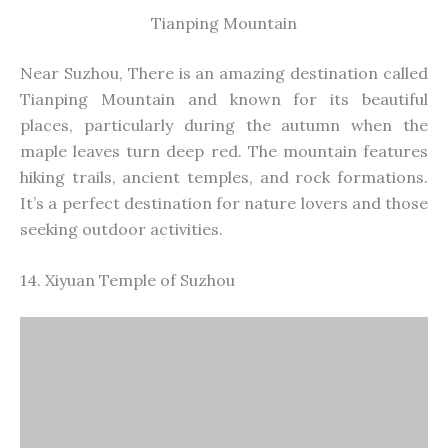
Tianping Mountain
Near Suzhou, There is an
amazing
destination called
Tianping Mountain
and
known
for its beautiful
places, particularly during the autumn when the
maple leaves turn deep red. The mountain features
hiking trails, ancient temples, and rock formations.
It’s a perfect destination for nature lovers and those
seeking outdoor activities.
14. Xiyuan Temple of Suzhou
Xiyuan Temple of Suzhou
Xiyuan Temple, also known as the West Garden
Temple, is a historic Buddhist temple in Suzhou. The