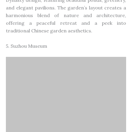
Dynasty design, featuring beautiful ponds, greenery,
and elegant pavilions. The
garden’s
layout creates a
harmonious blend of nature and architecture,
offering a peaceful retreat and a peek into
traditional Chinese garden aesthetics.
5. Suzhou Museum