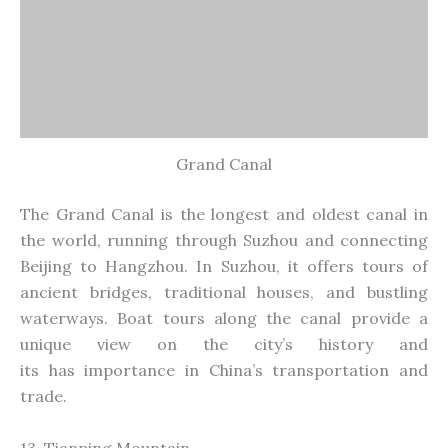
Grand Canal
The Grand Canal is the longest and oldest canal in
the world, running through Suzhou and connecting
Beijing to Hangzhou. In Suzhou, it offers tours of
ancient bridges, traditional houses, and bustling
waterways. Boat tours along the canal provide a
unique view
on
the city’s history and
its
has
importance in China’s transportation and
trade.
13. Tianping Mountain