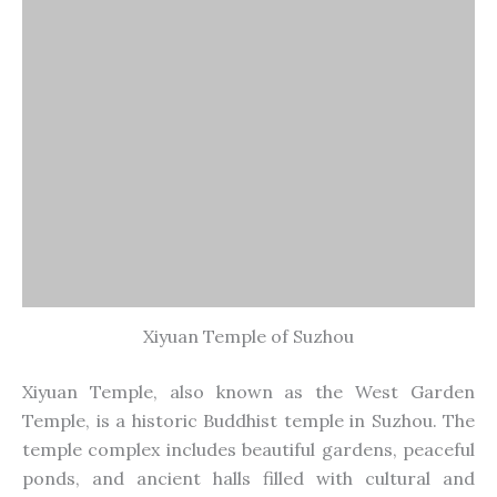
temple complex includes beautiful gardens, peaceful
ponds, and ancient halls filled with cultural and
religious artifacts.
15. Yunyan Pagoda