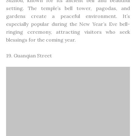
Guanqian Street
Guanqian Street is a busy shopping street in the
heart of Suzhou, offering a mix of traditional and
modern shops, restaurants, and entertainment
venues. It’s a great place to experience local culture,
taste Suzhou’s famous snacks, and shop for