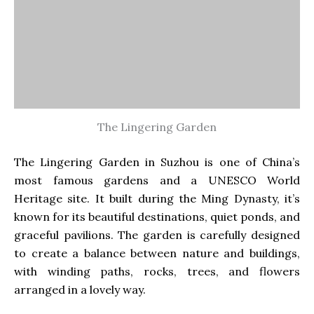
The Lingering Garden
The Lingering Garden in Suzhou is one of China’s
most famous gardens and a UNESCO World
Heritage site. It built during the Ming Dynasty, it’s
known for its beautiful destinations, quiet ponds, and
graceful pavilions. The garden is carefully designed
to create a balance between nature and buildings,
with winding paths, rocks, trees, and flowers
arranged in a lovely way.