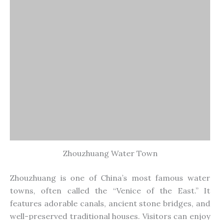
towns, often called the “Venice of the East.” It
features adorable canals, ancient stone bridges, and
well-preserved traditional houses. Visitors can enjoy
boat rides and explore historical sites.
17. Panmen Gate