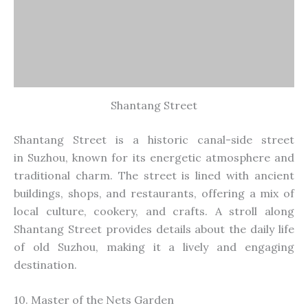
Shantang Street
Shantang Street is a historic canal-side street
in
Suzhou,
known for its energetic atmosphere and
traditional charm. The street
is lined with
ancient
buildings, shops, and restaurants, offering a mix of
local culture,
cookery
, and crafts. A stroll along
Shantang Street provides details about the daily life
of old Suzhou, making it a lively and engaging
destination.
10. Master of the Nets Garden