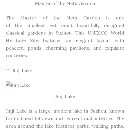
Master of the Nets Garden
The Master of the Nets Garden is one
of
the
smallest
yet most beautifully designed
classical gardens
in Suzhou
.
This UNESCO World
Heritage Site features an elegant layout with
peaceful ponds, charming pavilions, and exquisite
rockeries.
11. Jinji Lake
Jinji Lake
Jinji Lake is a large, modern lake in Suzhou, known
for its
bueatiful
views and recreational activities. The
area around the lake features parks, walking paths,