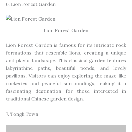
6. Lion Forest Garden
Lion Forest Garden
Lion Forest Garden is famous for its intricate rock
formations that resemble lions, creating a unique
and playful landscape. This classical garden features
labyrinthine paths, beautiful ponds, and lovely
pavilions. Visitors can enjoy exploring the maze-like
rockeries and peaceful surroundings, making it a
fascinating destination for those interested in
traditional Chinese garden design.
7. Tongli Town