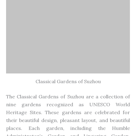
Classical Gardens of Suzhou
The Classical Gardens of Suzhou are a collection of
nine gardens recognized as UNESCO World
Heritage Sites. These gardens
are celebrated
for
their beautiful design, pleasant layout, and beautiful
places. Each garden, including the Humble