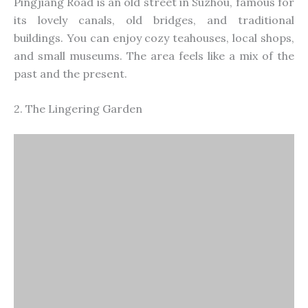
Pingjiang Road is an old street in Suzhou, famous for
its lovely canals, old bridges, and traditional
buildings. You can enjoy cozy teahouses, local shops,
and small museums. The area feels like a mix of the
past and the present.
2. The Lingering Garden