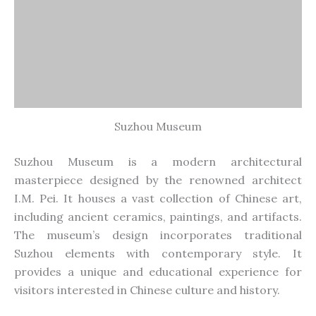
Suzhou Museum
Suzhou Museum is a modern architectural
masterpiece
designed
by the renowned architect
I.M. Pei. It houses a vast collection of Chinese art,
including ancient ceramics, paintings, and artifacts.
The museum’s design incorporates traditional
Suzhou elements with contemporary style. It
provides a unique and educational experience for
visitors interested in Chinese culture and history.