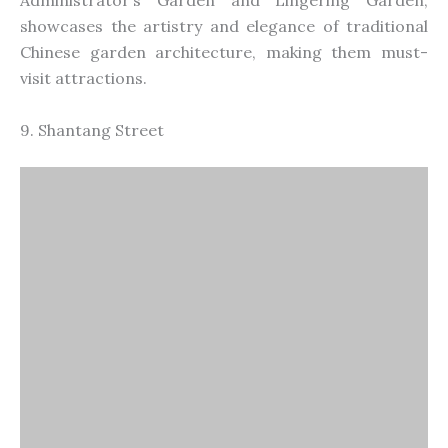
Administrator’s Garden and Lingering Garden,
showcases the artistry and elegance of traditional
Chinese garden architecture, making them must-
visit attractions.
9. Shantang Street