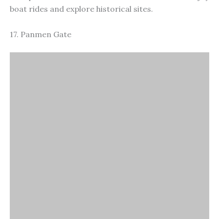
Panmen Gate
The historical significance and well-preserved
architecture, Panmen Gate is an ancient city gate in
Suzhou. It’s part of the old city wall and includes the
Ruiguang Pagoda and the Wumen Bridge. Visitors
can explore the gate’s defensive structures and
enjoy the beautiful views of the surrounding canals
and gardens.
18. Hanshan Temple