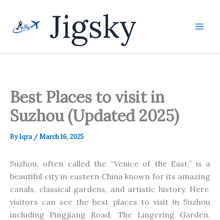
Skip
Jigsky
to
content
Best Places to visit in
Suzhou (Updated 2025)
By
Iqra
/
March 16, 2025
Suzhou, often called the “Venice of the East,” is a
beautiful city in eastern China known for its
amazing
canals, classical gardens, and artistic history. Here
visitors can see the best places to visit in Suzhou
including
Pingjiang Road, The Lingering Garden,