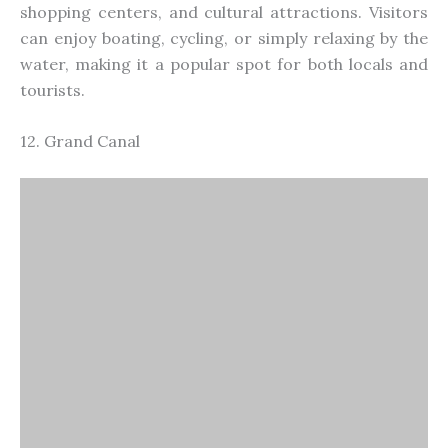
shopping centers, and cultural attractions. Visitors
can enjoy boating, cycling, or simply relaxing by the
water, making it a popular spot for both locals and
tourists.
12. Grand Canal