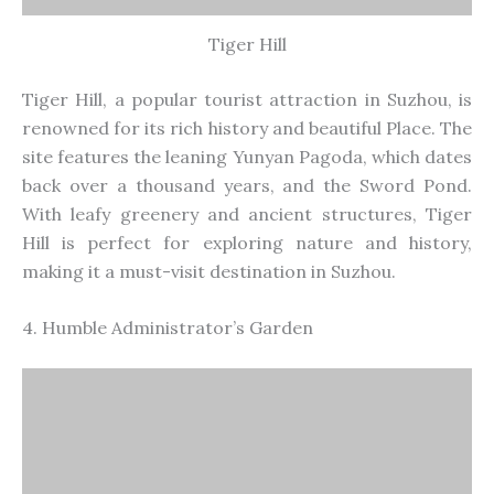
Tiger Hill
Tiger Hill, a popular tourist attraction in Suzhou, is
renowned for its
rich history and beautiful Place. The
site features the leaning Yunyan Pagoda, which dates
back over a thousand years, and the Sword Pond.
With leafy greenery and ancient structures, Tiger
Hill is perfect for exploring nature and history,
making it a must-visit destination in Suzhou.
4. Humble
Administrator’s
Garden