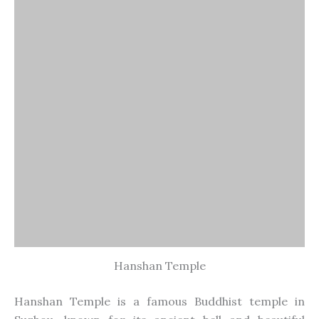
Hanshan Temple is a famous Buddhist temple in
Suzhou, known for its ancient bell and beautiful
setting. The temple’s bell tower, pagodas, and
gardens create a peaceful environment. It’s
especially popular during the New Year’s Eve bell-
ringing ceremony, attracting visitors who seek
blessings for the coming year.
19. Guanqian Street