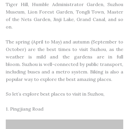
Tiger Hill, Humble Administrator Garden, Suzhou
Museum, Lion Forest Garden, Tongli Town, Master
of the Nets Garden, Jinji Lake, Grand Canal, and so
on.
The spring (April to May) and autumn (September to
October) are the best times to visit Suzhou, as the
weather is mild and the gardens are
in full
bloom.
Suzhou is well-connected by public transport,
including buses and a metro system. Biking is also a
popular way to explore the best amazing places.
So let’s explore best places to visit in Suzhou,
1. Pingjiang Road