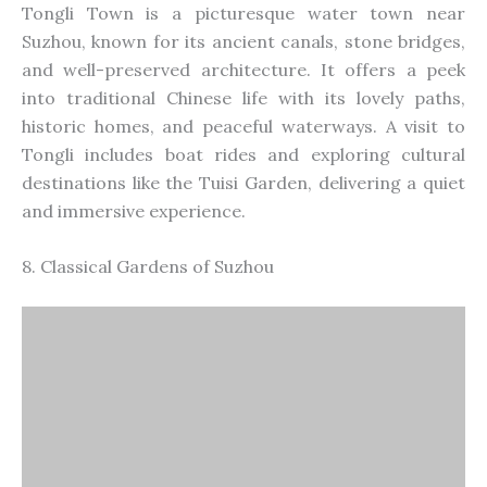
Tongli Town is a picturesque water town near
Suzhou, known for its ancient canals, stone bridges,
and well-preserved architecture. It offers a peek
into traditional Chinese life with its lovely paths,
historic homes, and peaceful waterways. A visit to
Tongli includes boat rides and exploring cultural
destinations like the Tuisi Garden, delivering a quiet
and immersive experience.
8. Classical Gardens of Suzhou