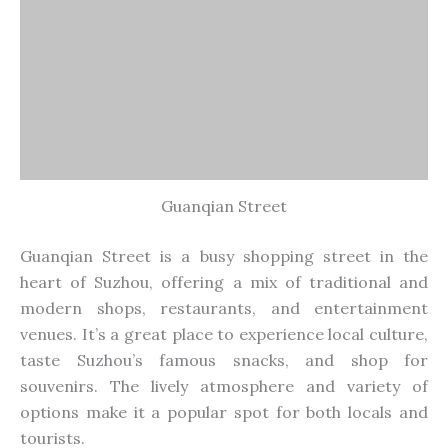
souvenirs. The lively atmosphere and variety of
options make it a popular spot for both locals and
tourists.
20. Ligong Dam