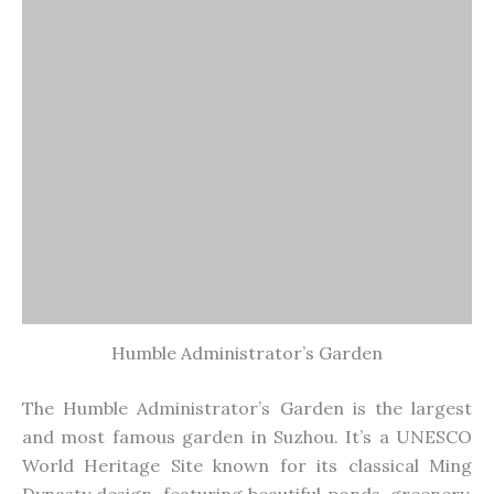
Humble Administrator’s Garden
The Humble
Administrator’s
Garden is
the
largest
and most famous garden
in Suzhou
.
It’s
a UNESCO
World Heritage Site known for its classical Ming