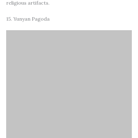
Yunyan Pagoda
Yunyan Pagoda, also known as the Leaning Pagoda
of Tiger Hill, is an ancient structure with a history of
over a thousand years. It is located on Tiger Hill, this
pagoda is famous for its noticeable lean, often
compared to the Leaning Tower of Pisa.
16. Zhouzhuang Water Town