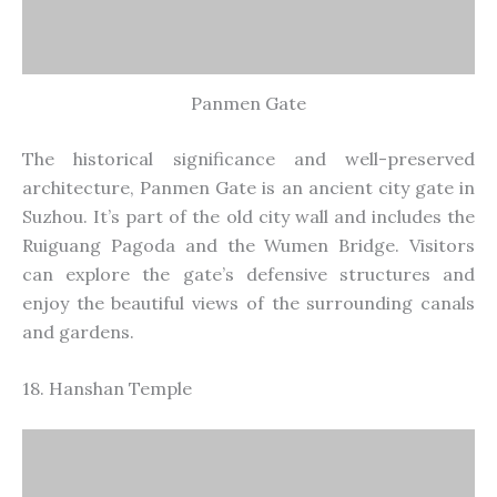
Hanshan Temple