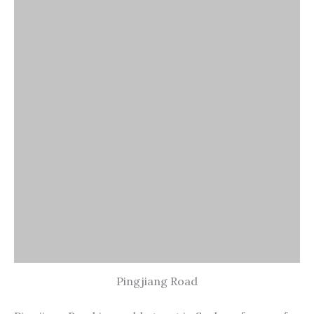
Pingjiang Road